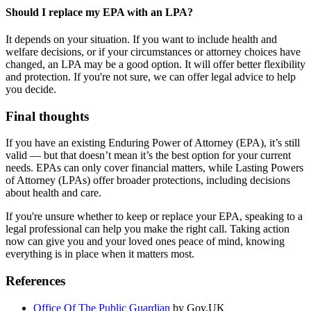
Should I replace my EPA with an LPA?
It depends on your situation. If you want to include health and
welfare decisions, or if your circumstances or attorney choices have
changed, an LPA may be a good option. It will offer better flexibility
and protection. If you're not sure, we can offer legal advice to help
you decide.
Final thoughts
If you have an existing Enduring Power of Attorney (EPA), it’s still
valid — but that doesn’t mean it’s the best option for your current
needs. EPAs can only cover financial matters, while Lasting Powers
of Attorney (LPAs) offer broader protections, including decisions
about health and care.
If you're unsure whether to keep or replace your EPA, speaking to a
legal professional can help you make the right call. Taking action
now can give you and your loved ones peace of mind, knowing
everything is in place when it matters most.
References
Office Of The Public Guardian
by Gov.UK