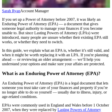
Sarah Ryan
Account Manager
If you set up a Power of Attorney before 2007, it was likely an
Enduring Power of Attorney (EPA) — a document that gives
someone legal authority to manage your finances if you become
unable to. But since Lasting Powers of Attorney (LPAs) were
introduced, many people are unsure whether their existing EPA still
works, or whether they need to switch.
In this guide, we explain what an EPA is, whether it’s still valid, and
when it might be worth replacing it with an LPA. If you're planning
ahead — or reviewing an older arrangement — we’ll help you
understand your options and make sure your affairs are protected.
What is an Enduring Power of Attorney (EPA)?
An Enduring Power of Attorney (EPA) is a legal document that lets
someone you trust take care of your finances and property if you’re
no longer able to do so yourself — usually due to illness, injury, or
age-related conditions.
EPAs were commonly used in England and Wales before 1 October
2007, when they were replaced by
Lasting Powers of Attorney