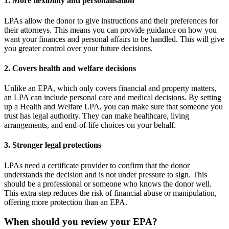
1. More flexibility and personalisation
LPAs allow the donor to give instructions and their preferences for
their attorneys. This means you can provide guidance on how you
want your finances and personal affairs to be handled. This will give
you greater control over your future decisions.
2. Covers health and welfare decisions
Unlike an EPA, which only covers financial and property matters,
an LPA can include personal care and medical decisions. By setting
up a Health and Welfare LPA, you can make sure that someone you
trust has legal authority. They can make healthcare, living
arrangements, and end-of-life choices on your behalf.
3. Stronger legal protections
LPAs need a certificate provider to confirm that the donor
understands the decision and is not under pressure to sign. This
should be a professional or someone who knows the donor well.
This extra step reduces the risk of financial abuse or manipulation,
offering more protection than an EPA.
When should you review your EPA?