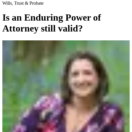
Wills, Trust & Probate
Is an Enduring Power of
Attorney still valid?