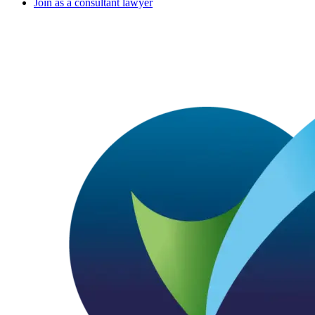
Join as a consultant lawyer