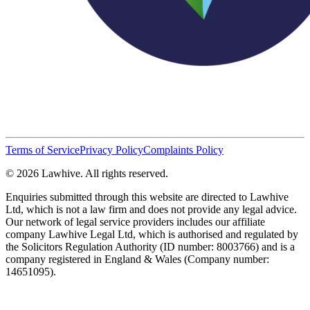
Terms of Service
Privacy Policy
Complaints Policy
© 2026 Lawhive. All rights reserved.
Enquiries submitted through this website are directed to Lawhive
Ltd, which is not a law firm and does not provide any legal advice.
Our network of legal service providers includes our affiliate
company Lawhive Legal Ltd, which is authorised and regulated by
the Solicitors Regulation Authority (ID number: 8003766) and is a
company registered in England & Wales (Company number:
14651095).