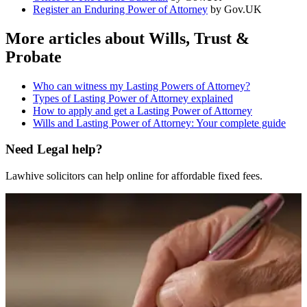
Register an Enduring Power of Attorney
by Gov.UK
More articles about
Wills, Trust &
Probate
Who can witness my Lasting Powers of Attorney?
Types of Lasting Power of Attorney explained
How to apply and get a Lasting Power of Attorney
Wills and Lasting Power of Attorney: Your complete guide
Need Legal help?
Lawhive solicitors can help online for affordable fixed fees.