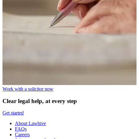
Work with a solicitor now
Clear legal help, at every step
Get started
About Lawhive
FAQs
Careers