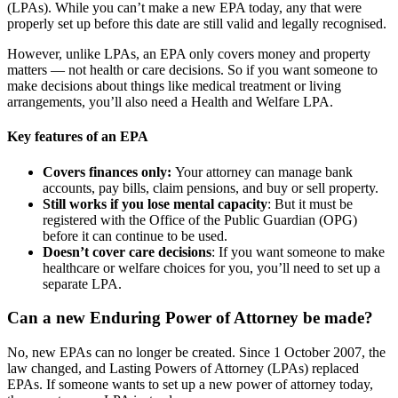
(LPAs). While you can’t make a new EPA today, any that were
properly set up before this date are still valid and legally recognised.
However, unlike LPAs, an EPA only covers money and property
matters — not health or care decisions. So if you want someone to
make decisions about things like medical treatment or living
arrangements, you’ll also need a Health and Welfare LPA.
Key features of an EPA
Covers finances only:
Your attorney can manage bank
accounts, pay bills, claim pensions, and buy or sell property.
Still works if you lose mental capacity
: But it must be
registered with the Office of the Public Guardian (OPG)
before it can continue to be used.
Doesn’t cover care decisions
: If you want someone to make
healthcare or welfare choices for you, you’ll need to set up a
separate LPA.
Can a new Enduring Power of Attorney be made?
No, new EPAs can no longer be created. Since 1 October 2007, the
law changed, and Lasting Powers of Attorney (LPAs) replaced
EPAs. If someone wants to set up a new power of attorney today,