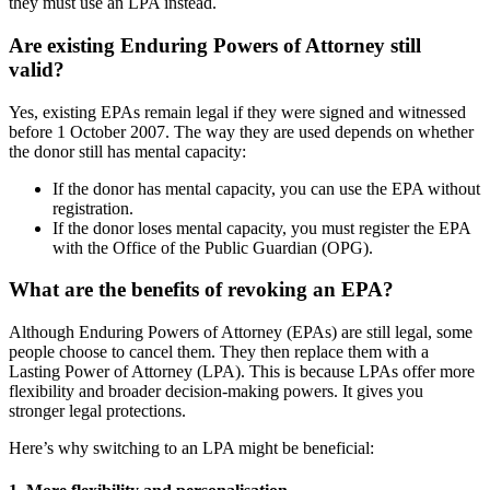
they must use an LPA instead.
Are existing Enduring Powers of Attorney still
valid?
Yes, existing EPAs remain legal if they were signed and witnessed
before 1 October 2007. The way they are used depends on whether
the donor still has mental capacity:
If the donor has mental capacity, you can use the EPA without
registration.
If the donor loses mental capacity, you must register the EPA
with the Office of the Public Guardian (OPG).
What are the benefits of revoking an EPA?
Although Enduring Powers of Attorney (EPAs) are still legal, some
people choose to cancel them. They then replace them with a
Lasting Power of Attorney (LPA). This is because LPAs offer more
flexibility and broader decision-making powers. It gives you
stronger legal protections.
Here’s why switching to an LPA might be beneficial: