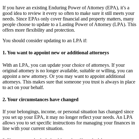
If you have an existing Enduring Power of Attorney (EPA), it’s a
good idea to review it every so often to make sure it still meets your
needs. Since EPAs only cover financial and property matters, many
people choose to update to a Lasting Power of Attorney (LPA). This
offers more flexibility and protection.
You should consider updating to an LPA if:
1. You want to appoint new or additional attorneys
With an LPA, you can update your choice of attorneys. If your
original attorney is no longer available, suitable or willing, you can
appoint a new attorney. Or you may want to appoint additional
attorneys. This makes sure that someone you trust is always in place
to act on your behalf.
2. Your circumstances have changed
If your belongings, income, or personal situation has changed since
you set up your EPA, it may no longer reflect your needs. An LPA
allows you to set specific instructions for managing your finances in
line with your current situation.