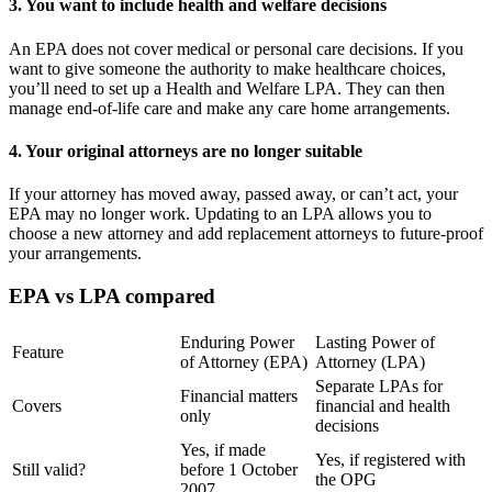
3. You want to include health and welfare decisions
An EPA does not cover medical or personal care decisions. If you
want to give someone the authority to make healthcare choices,
you’ll need to set up a Health and Welfare LPA. They can then
manage end-of-life care and make any care home arrangements.
4. Your original attorneys are no longer suitable
If your attorney has moved away, passed away, or can’t act, your
EPA may no longer work. Updating to an LPA allows you to
choose a new attorney and add replacement attorneys to future-proof
your arrangements.
EPA vs LPA compared
Enduring Power
Lasting Power of
Feature
of Attorney (EPA)
Attorney (LPA)
Separate LPAs for
Financial matters
Covers
financial and health
only
decisions
Yes, if made
Yes, if registered with
Still valid?
before 1 October
the OPG
2007