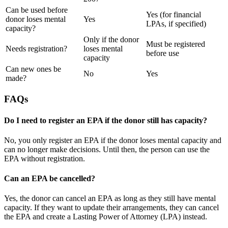
Can be used before
Yes (for financial
donor loses mental
Yes
LPAs, if specified)
capacity?
Only if the donor
Must be registered
Needs registration?
loses mental
before use
capacity
Can new ones be
No
Yes
made?
FAQs
Do I need to register an EPA if the donor still has capacity?
No, you only register an EPA if the donor loses mental capacity and
can no longer make decisions. Until then, the person can use the
EPA without registration.
Can an EPA be cancelled?
Yes, the donor can cancel an EPA as long as they still have mental
capacity. If they want to update their arrangements, they can cancel
the EPA and create a Lasting Power of Attorney (LPA) instead.