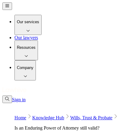
Our services
Our lawyers
Resources
Company
Sign in
Home
Knowledge Hub
Wills, Trust & Probate
Is an Enduring Power of Attorney still valid?