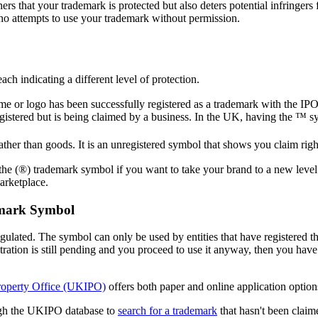
ers that your trademark is protected but also deters potential infringers
who attempts to use your trademark without permission.
ach indicating a different level of protection.
e or logo has been successfully registered as a trademark with the IPO
istered but is being claimed by a business. In the UK, having the ™ s
ther than goods. It is an unregistered symbol that shows you claim righ
 the (®) trademark symbol if you want to take your brand to a new level.
marketplace.
emark Symbol
egulated. The symbol can only be used by entities that have registered th
stration is still pending and you proceed to use it anyway, then you have
roperty Office (UKIPO)
offers both paper and online application option
ough the UKIPO database to
search for a trademark
that hasn't been claim