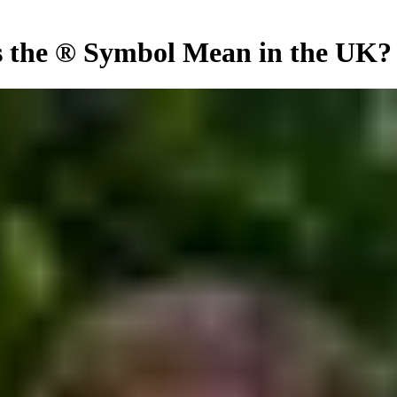
 the ® Symbol Mean in the UK?