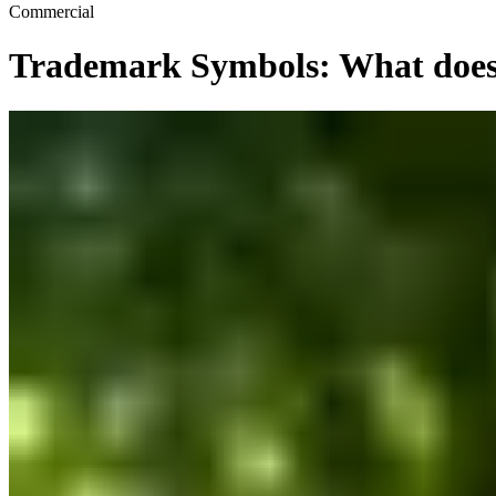
Commercial
Trademark Symbols: What does