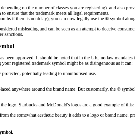
es depending on the number of classes you are registering) and also provi
 to ensure that the trademark meets all legal requirements.
months if there is no delay), you can now legally use the ® symbol alon
 considered misleading and can be seen as an attempt to deceive consumers
er sanctions.
ymbol
as been approved. It should be noted that in the UK, no law mandates t
 your registered trademark symbol might be as disingenuous as it can:
y protected, potentially leading to unauthorised use.
placed anywhere around the brand name. But customarily, the ® symbol is
f the logo. Starbucks and McDonald's logos are a good example of this: t
rom the somewhat aesthetic beauty it adds to a logo or brand name, pro
symbol.