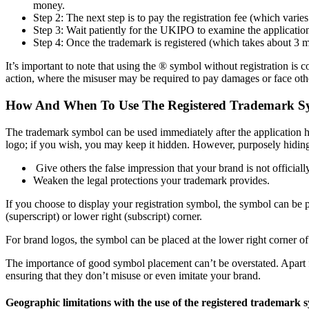
money.
Step 2: The next step is to pay the registration fee (which vari
Step 3: Wait patiently for the UKIPO to examine the application
Step 4: Once the trademark is registered (which takes about 3 
It’s important to note that using the ® symbol without registration is
action, where the misuser may be required to pay damages or face oth
How And When To Use The Registered Trademark S
The trademark symbol can be used immediately after the application h
logo; if you wish, you may keep it hidden. However, purposely hiding
Give others the false impression that your brand is not officiall
Weaken the legal protections your trademark provides.
If you choose to display your registration symbol, the symbol can be 
(superscript) or lower right (subscript) corner.
For brand logos, the symbol can be placed at the lower right corner o
The importance of good symbol placement can’t be overstated. Apart f
ensuring that they don’t misuse or even imitate your brand.
Geographic limitations with the use of the registered trademark 