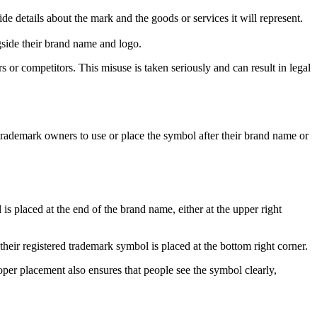
de details about the mark and the goods or services it will represent.
gside their brand name and logo.
 or competitors. This misuse is taken seriously and can result in legal
rademark owners to use or place the symbol after their brand name or
 placed at the end of the brand name, either at the upper right
heir registered trademark symbol is placed at the bottom right corner.
per placement also ensures that people see the symbol clearly,