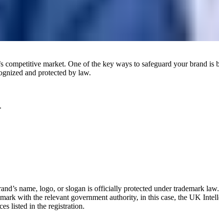
y’s competitive market. One of the key ways to safeguard your brand is 
cognized and protected by law.
.
brand’s name, logo, or slogan is officially protected under trademark la
mark with the relevant government authority, in this case, the UK Intell
s listed in the registration.