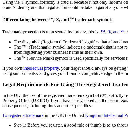
Using the ® symbol correctly is crucial because it not only informs oth
brand’s identity and that legal action could be taken against anyone 
Differentiating between ™, ®, and ℠ trademark symbols
Trademark protection is represented by three symbols:
™, ®, and ℠,
e
The ® symbol (Registered Trademark) signifies that a brand nam
The ™ (Trademark) symbol indicates a trademark that is not reg
from registering your business name as their own.
The ℠ (Service Mark) symbol is used specifically for services ra
If you own
intellectual property
, your target should always be getting
using similar marks, and gives your brand a competitive edge in the 
Legal Requirements For Using The Registered Trad
In the UK, the use of the registered trademark symbol (®) is strictly r
Property Office (UKIPO). If you haven't registered at all or your regi
consequences, including fines and other penalties.
To register a trademark
in the UK, the United
Kingdom Intellectual P
Step 1: Before you register, a good rule of thumb is to go thr