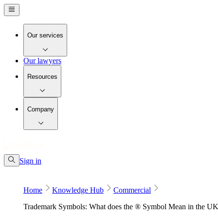
Our services
Our lawyers
Resources
Company
Sign in
Home
Knowledge Hub
Commercial
Trademark Symbols: What does the ® Symbol Mean in the U