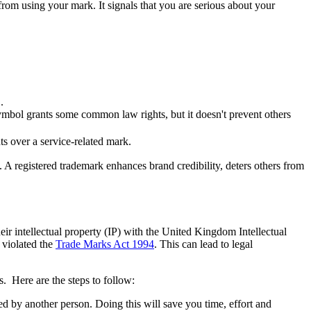
 from using your mark. It signals that you are serious about your
.
ymbol grants some common law rights, but it doesn't prevent others
ts over a service-related mark.
 A registered trademark enhances brand credibility, deters others from
eir intellectual property (IP) with the United Kingdom Intellectual
 violated the
Trade Marks Act 1994
. This can lead to legal
s. Here are the steps to follow:
ed by another person. Doing this will save you time, effort and