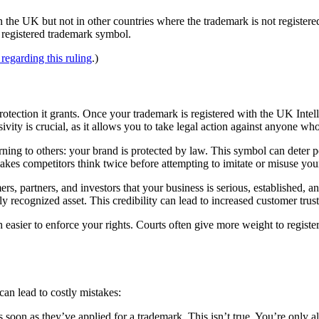
 the UK but not in other countries where the trademark is not registered
e registered trademark symbol.
regarding this ruling
.)
protection it grants. Once your trademark is registered with the UK Intell
ivity is crucial, as it allows you to take legal action against anyone wh
ning to others: your brand is protected by law. This symbol can deter p
akes competitors think twice before attempting to imitate or misuse you
rs, partners, and investors that your business is serious, established, 
y recognized asset. This credibility can lead to increased customer trust
h easier to enforce your rights. Courts often give more weight to registe
can lead to costly mistakes:
oon as they’ve applied for a trademark. This isn’t true. You’re only all