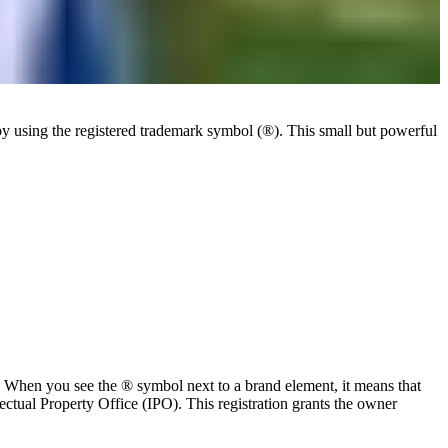
by using the registered trademark symbol (®). This small but powerful
w. When you see the ® symbol next to a brand element, it means that
ectual Property Office (IPO). This registration grants the owner