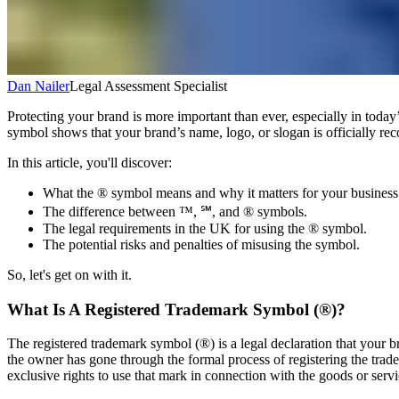
Dan Nailer
Legal Assessment Specialist
Protecting your brand is more important than ever, especially in toda
symbol shows that your brand’s name, logo, or slogan is officially re
In this article, you'll discover:
What the ® symbol means and why it matters for your business
The difference between ™, ℠, and ® symbols.
The legal requirements in the UK for using the ® symbol.
The potential risks and penalties of misusing the symbol.
So, let's get on with it.
What Is A Registered Trademark Symbol (®)?
The registered trademark symbol (®) is a legal declaration that your 
the owner has gone through the formal process of registering the trade
exclusive rights to use that mark in connection with the goods or service