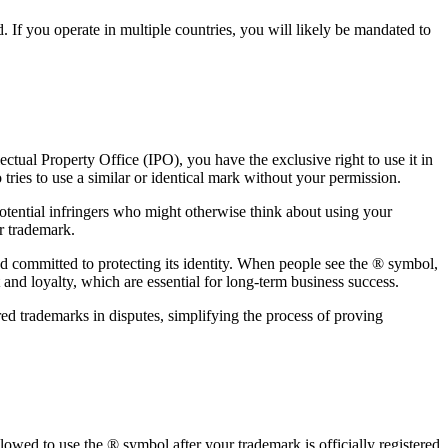
. If you operate in multiple countries, you will likely be mandated to
ectual Property Office (IPO), you have the exclusive right to use it in
o tries to use a similar or identical mark without your permission.
otential infringers who might otherwise think about using your
r trademark.
and committed to protecting its identity. When people see the ® symbol,
 and loyalty, which are essential for long-term business success.
red trademarks in disputes, simplifying the process of proving
owed to use the ® symbol after your trademark is officially registered