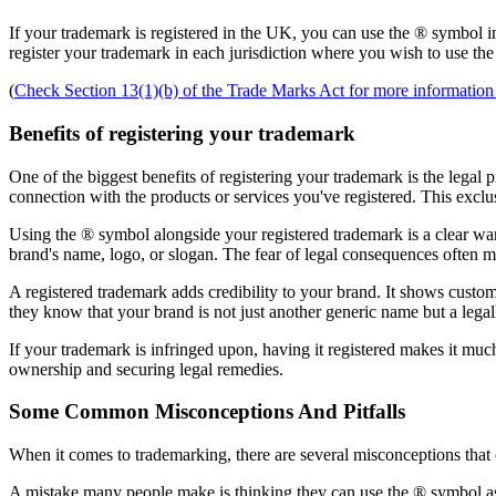
If your trademark is registered in the UK, you can use the ® symbol in
register your trademark in each jurisdiction where you wish to use th
(
Check Section 13(1)(b) of the Trade Marks Act for more information 
Benefits of registering your trademark
One of the biggest benefits of registering your trademark is the legal 
connection with the products or services you've registered. This exclus
Using the ® symbol alongside your registered trademark is a clear war
brand's name, logo, or slogan. The fear of legal consequences often m
A registered trademark adds credibility to your brand. It shows custome
they know that your brand is not just another generic name but a legall
If your trademark is infringed upon, having it registered makes it muc
ownership and securing legal remedies.
Some Common Misconceptions And Pitfalls
When it comes to trademarking, there are several misconceptions that 
A mistake many people make is thinking they can use the ® symbol as s