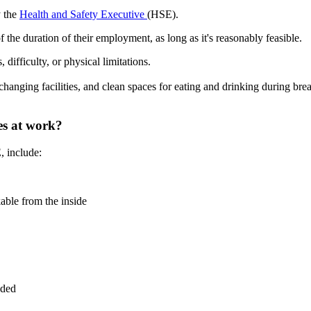
y the
Health and Safety Executive
(HSE).
f the duration of their employment, as long as it's reasonably feasible.
difficulty, or physical limitations.
, changing facilities, and clean spaces for eating and drinking during br
ies at work?
, include:
kable from the inside
eded