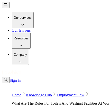
Our services
Our lawyers
Resources
Company
Sign in
Home
Knowledge Hub
Employment Law
What Are The Rules For Toilets And Washing Facilities At Wo