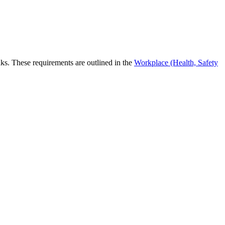
eaks. These requirements are outlined in the
Workplace (Health, Safety