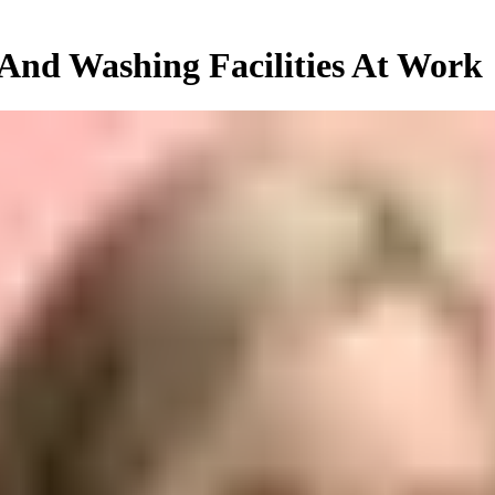
 And Washing Facilities At Work