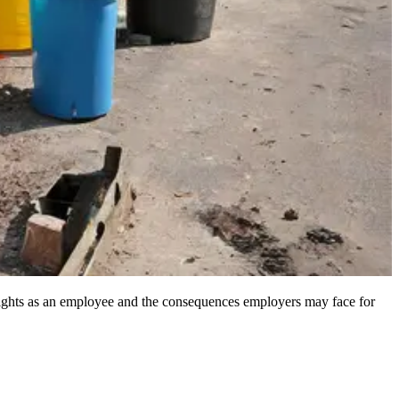
r rights as an employee and the consequences employers may face for