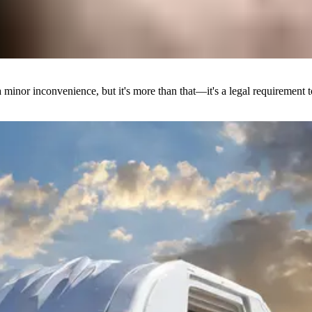
a minor inconvenience, but it's more than that—it's a legal requirement t