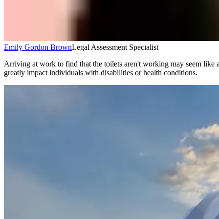
Emily Gordon Brown
Legal Assessment Specialist
Arriving at work to find that the toilets aren't working may seem like 
greatly impact individuals with disabilities or health conditions.