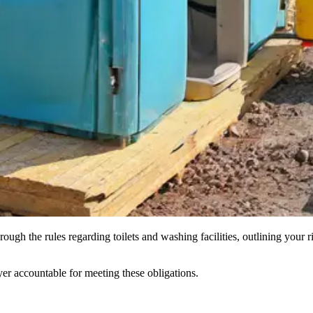
hrough the rules regarding toilets and washing facilities, outlining you
yer accountable for meeting these obligations.