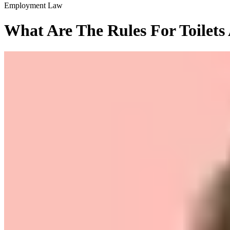
Employment Law
What Are The Rules For Toilets