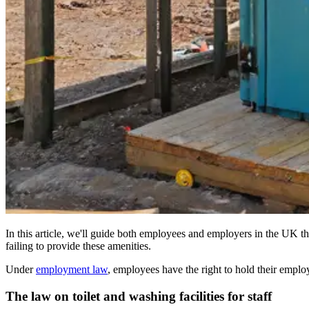
In this article, we'll guide both employees and employers in the UK t
failing to provide these amenities.
Under
employment law
, employees have the right to hold their emplo
The law on toilet and washing facilities for staff