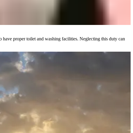
o have proper toilet and washing facilities. Neglecting this duty can