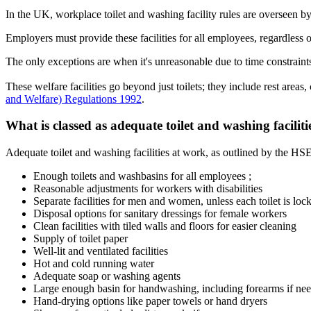
In the UK, workplace toilet and washing facility rules are overseen b
Employers must provide these facilities for all employees, regardless o
The only exceptions are when it's unreasonable due to time constraints, 
These welfare facilities go beyond just toilets; they include rest areas
and Welfare) Regulations 1992
.
What is classed as adequate toilet and washing facilit
Adequate toilet and washing facilities at work, as outlined by the HSE
Enough toilets and washbasins for all employees ;
Reasonable adjustments for workers with disabilities
Separate facilities for men and women, unless each toilet is loc
Disposal options for sanitary dressings for female workers
Clean facilities with tiled walls and floors for easier cleaning
Supply of toilet paper
Well-lit and ventilated facilities
Hot and cold running water
Adequate soap or washing agents
Large enough basin for handwashing, including forearms if ne
Hand-drying options like paper towels or hand dryers