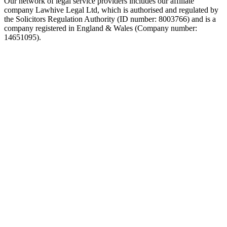
Our network of legal service providers includes our affiliate
company Lawhive Legal Ltd, which is authorised and regulated by
the Solicitors Regulation Authority (ID number: 8003766) and is a
company registered in England & Wales (Company number:
14651095).