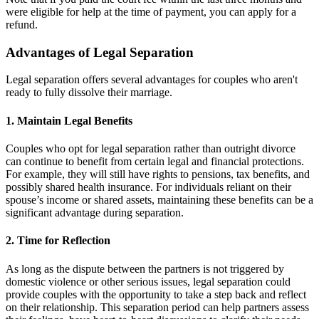
were eligible for help at the time of payment, you can apply for a
refund.
Advantages of Legal Separation
Legal separation offers several advantages for couples who aren't
ready to fully dissolve their marriage.
1. Maintain Legal Benefits
Couples who opt for legal separation rather than outright divorce
can continue to benefit from certain legal and financial protections.
For example, they will still have rights to pensions, tax benefits, and
possibly shared health insurance. For individuals reliant on their
spouse’s income or shared assets, maintaining these benefits can be a
significant advantage during separation.
2. Time for Reflection
As long as the dispute between the partners is not triggered by
domestic violence or other serious issues, legal separation could
provide couples with the opportunity to take a step back and reflect
on their relationship. This separation period can help partners assess