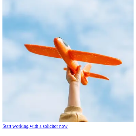
Start working with a solicitor now