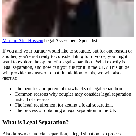
Mariam Abu Hussein
Legal Assessment Specialist
If you and your partner would like to separate, but for one reason or
another, you're not ready to consider filing for divorce, you might
want to explore the option of a legal separation. What exactly is
legal separation, and how can you file for it in the UK? This guide
will provide an answer to that. In addition to this, we will also
discuss:
The benefits and potential drawbacks of legal separation
Common reasons why couples may consider legal separation
instead of divorce
The legal requirement for getting a legal separation.
The process of obtaining a legal separation in the UK
What is Legal Separation?
Also known as judicial separation, a legal situation is a process