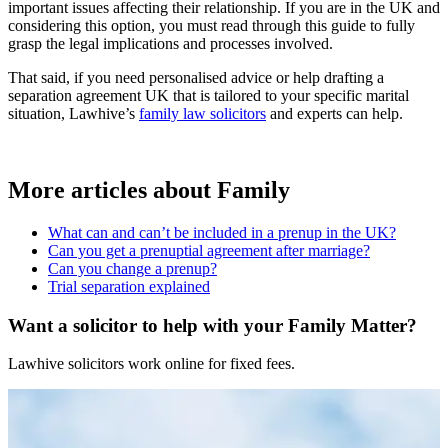
important issues affecting their relationship. If you are in the UK and
considering this option, you must read through this guide to fully
grasp the legal implications and processes involved.
That said, if you need personalised advice or help drafting a
separation agreement UK that is tailored to your specific marital
situation, Lawhive’s
family law solicitors
and experts can help.
More articles about
Family
What can and can’t be included in a prenup in the UK?
Can you get a prenuptial agreement after marriage?
Can you change a prenup?
Trial separation explained
Want a solicitor to help with your Family Matter?
Lawhive solicitors work online for fixed fees.