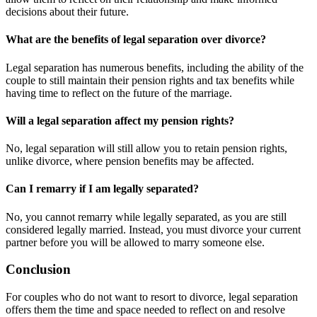
decisions about their future.
What are the benefits of legal separation over divorce?
Legal separation has numerous benefits, including the ability of the
couple to still maintain their pension rights and tax benefits while
having time to reflect on the future of the marriage.
Will a legal separation affect my pension rights?
No, legal separation will still allow you to retain pension rights,
unlike divorce, where pension benefits may be affected.
Can I remarry if I am legally separated?
No, you cannot remarry while legally separated, as you are still
considered legally married. Instead, you must divorce your current
partner before you will be allowed to marry someone else.
Conclusion
For couples who do not want to resort to divorce, legal separation
offers them the time and space needed to reflect on and resolve