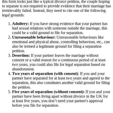
this form looks just like a typical divorce petition, the couple hoping
to separate is not required to provide evidence that their marriage has
irretrievably failed. Instead, they need to cite one of the following
legal grounds:
Adultery:
If you have strong evidence that your partner has
had sexual relations with someone outside the marriage, this
could be a valid ground to file for separation.
Unreasonable behaviour:
Unreasonable behaviours like
emotional and physical abuse, controlling behaviour, etc., can
also be termed a legitimate ground for filing a separation
petition.
Desertion:
If your partner leaves the marriage without
consent or a valid reason for a continuous period of at least
two years, you could also file for legal separation based on
abandonment.
Two years of separation (with consent)
: If you and your
partner have separated for at least two years and agreed to the
separation, this also constitutes another valid ground for filing
the petition.
Five years of separation (without consent):
If you and your
partner have been living apart without divorce in the UK for
at least five years, you don’t need your partner's approval
before you file for separation.