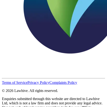
Terms of Service
Privacy Policy
Complaints Policy
© 2026 Lawhive. All rights reserved.
Enquiries submitted through this website are directed to Lawhive
Ltd, which is not a law firm and does not provide any legal advice.