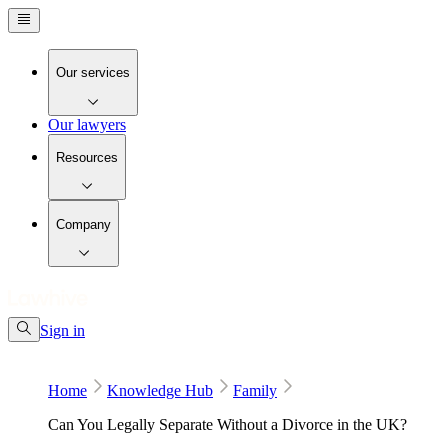
Our services
Our lawyers
Resources
Company
Sign in
Home
Knowledge Hub
Family
Can You Legally Separate Without a Divorce in the UK?