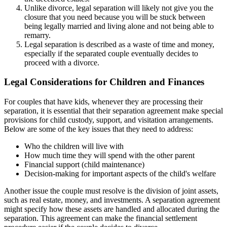
Unlike divorce, legal separation will likely not give you the
closure that you need because you will be stuck between
being legally married and living alone and not being able to
remarry.
Legal separation is described as a waste of time and money,
especially if the separated couple eventually decides to
proceed with a divorce.
Legal Considerations for Children and Finances
For couples that have kids, whenever they are processing their
separation, it is essential that their separation agreement make special
provisions for child custody, support, and visitation arrangements.
Below are some of the key issues that they need to address:
Who the children will live with
How much time they will spend with the other parent
Financial support (child maintenance)
Decision-making for important aspects of the child's welfare
Another issue the couple must resolve is the division of joint assets,
such as real estate, money, and investments. A separation agreement
might specify how these assets are handled and allocated during the
separation. This agreement can make the financial settlement