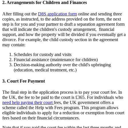
2. Arrangements for Children and Finances
After filling out the
D8S application form
online and sending three
copies, as instructed, to the address provided on the form, the next
step is for you and your partner to draft a separation agreement form
that will indicate the children's custody arrangement, financial
support, and how the property will be divided if you eventually get a
divorce. For example, the child custody section in the agreement
may contain:
Schedules for custody and visits
Financial assistance (maintenance for children)
Decision-making authority over the child's upbringing
(education, medical treatment, etc.)
3. Court Fee Payment
The final step in the application process is to pay your court fee. In
the UK, the fee to be paid to the court is £365. For individuals who
need help paying their court
fees, the UK government offers a
scheme called the Help with Fees program. This program allows
eligible individuals to apply for a reduction or exemption from court
fees based on their financial circumstances.
Note that if you paid the court fee within the last three months and