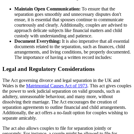
Maintain Open Communication:
To ensure that the
separation goes smoothly and unnecessary disputes don't
ensue, it is essential that spouses continue to communicate
courteously and clearly. Additionally, couples are advised to
approach delicate subjects like financial matters and child
custody with understanding and patience.
Document Everything:
It is also imperative that all essential
documents related to the separation, such as finances, child
arrangements, and living conditions, be properly documented.
The importance of having a written record includes:
Legal and Regulatory Considerations
The Act governing divorce and legal separation in the UK and
Wales is the
Matrimonial Causes Act of 1973
. This act gives couples
the power to seek judicial separation on valid grounds, such as
adultery, unreasonable behaviour, and many more, without
dissolving their marriage. The Act encourages the creation of
separation agreements to outline financial and child arrangements.
Additionally, the act offers a no-fault option for couples wishing to
separate amicably.
The act also allows couples to file for separation jointly or
separately. For instance, a couple might be allowed to file for