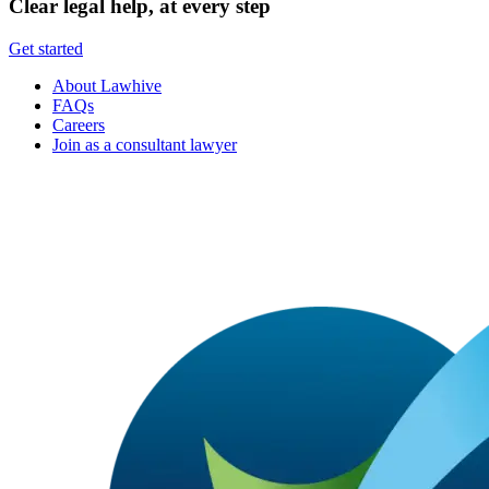
Clear legal help, at every step
Get started
About Lawhive
FAQs
Careers
Join as a consultant lawyer