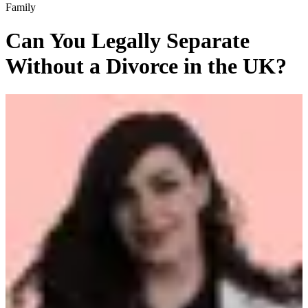
Family
Can You Legally Separate
Without a Divorce in the UK?