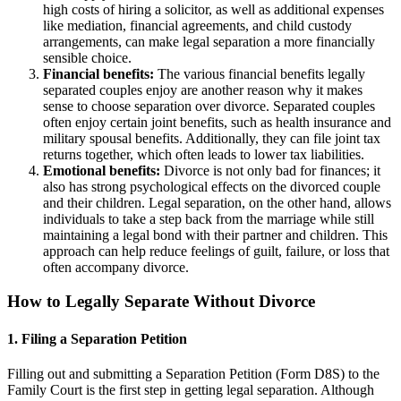
high costs of hiring a solicitor, as well as additional expenses
like mediation, financial agreements, and child custody
arrangements, can make legal separation a more financially
sensible choice.
Financial benefits:
The various financial benefits legally
separated couples enjoy are another reason why it makes
sense to choose separation over divorce. Separated couples
often enjoy certain joint benefits, such as health insurance and
military spousal benefits. Additionally, they can file joint tax
returns together, which often leads to lower tax liabilities.
Emotional benefits:
Divorce is not only bad for finances; it
also has strong psychological effects on the divorced couple
and their children. Legal separation, on the other hand, allows
individuals to take a step back from the marriage while still
maintaining a legal bond with their partner and children. This
approach can help reduce feelings of guilt, failure, or loss that
often accompany divorce.
How to Legally Separate Without Divorce
1. Filing a Separation Petition
Filling out and submitting a Separation Petition (Form D8S) to the
Family Court is the first step in getting legal separation. Although