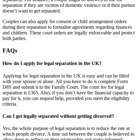
separation if they are victims of domestic violence or if their partner
doesn’t want to get separated.
Couples can also apply for consent or child arrangement orders
during their separation to formalise agreements regarding finances
and children. These court orders are legally enforceable and protect
both parties.
FAQs
How do I apply for legal separation in the UK?
Applying for legal separation in the UK is easy and can be filled
with your spouse or alone. All you have to do is complete Form
D8S and submit it to the Family Court. The court fee for legal
separation is £365. Also, if you don’t have the financial capacity to
pay for it, you can request help, provided you meet the eligibility
criteria.
Can I get legally separated without getting divorced?
Yes, the whole purpose of legal separation is to reduce the rate at
which people divorce. A time out between the couple is believed to
allow them to reflect on their relationship and make informed