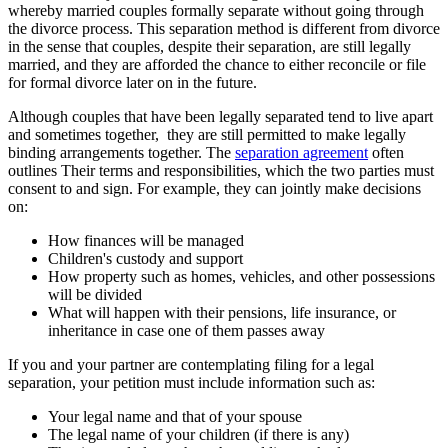
whereby married couples formally separate without going through
the divorce process. This separation method is different from divorce
in the sense that couples, despite their separation, are still legally
married, and they are afforded the chance to either reconcile or file
for formal divorce later on in the future.
Although couples that have been legally separated tend to live apart
and sometimes together, they are still permitted to make legally
binding arrangements together. The
separation agreement
often
outlines Their terms and responsibilities, which the two parties must
consent to and sign. For example, they can jointly make decisions
on:
How finances will be managed
Children's custody and support
How property such as homes, vehicles, and other possessions
will be divided
What will happen with their pensions, life insurance, or
inheritance in case one of them passes away
If you and your partner are contemplating filing for a legal
separation, your petition must include information such as:
Your legal name and that of your spouse
The legal name of your children (if there is any)