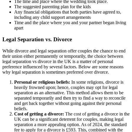
The time and place where the wedding took place.
The suggested parenting plan for the kids
Any financial obligations that both parties have agreed to,
including any child support arrangements
Time and the place where you and your partner began living
apart
Legal Separation vs. Divorce
While divorce and legal separation offer couples the chance to end
their union either permanently or temporarily, the choice between
legal separation vs divorce in the UK is a matter of personal
preference influenced by several factors. Below are some reasons
why legal separation is sometimes preferred over divorce.
Personal or religious beliefs:
In some religions, divorce is
heavily frowned upon; hence, couples may opt for legal
separation as an alternative. This method allows them to be
separated temporarily and then try to find a way to reconcile
and get back together without going against their personal
beliefs.
Cost of getting a divorce:
The cost of getting a divorce in the
UK can be a significant deterrent for couples, making legal
separation a more appealing option. As of 2024, the standard
fee to apply for a divorce is £593. This, combined with the