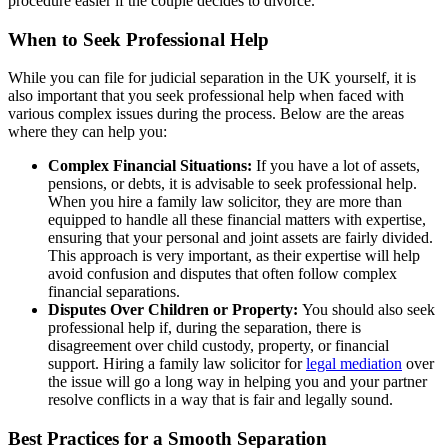
procedure easier if the couple decides to divorce.
When to Seek Professional Help
While you can file for judicial separation in the UK yourself, it is
also important that you seek professional help when faced with
various complex issues during the process. Below are the areas
where they can help you:
Complex Financial Situations:
If you have a lot of assets,
pensions, or debts, it is advisable to seek professional help.
When you hire a family law solicitor, they are more than
equipped to handle all these financial matters with expertise,
ensuring that your personal and joint assets are fairly divided.
This approach is very important, as their expertise will help
avoid confusion and disputes that often follow complex
financial separations.
Disputes Over Children or Property:
You should also seek
professional help if, during the separation, there is
disagreement over child custody, property, or financial
support. Hiring a family law solicitor for
legal mediation
over
the issue will go a long way in helping you and your partner
resolve conflicts in a way that is fair and legally sound.
Best Practices for a Smooth Separation