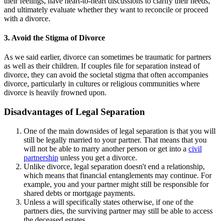
their feelings, have heart-to-heart discussions to clarify their needs,
and ultimately evaluate whether they want to reconcile or proceed
with a divorce.
3. Avoid the Stigma of Divorce
As we said earlier, divorce can sometimes be traumatic for partners
as well as their children. If couples file for separation instead of
divorce, they can avoid the societal stigma that often accompanies
divorce, particularly in cultures or religious communities where
divorce is heavily frowned upon.
Disadvantages of Legal Separation
One of the main downsides of legal separation is that you will
still be legally married to your partner. That means that you
will not be able to marry another person or get into a
civil
partnership
unless you get a divorce.
Unlike divorce, legal separation doesn't end a relationship,
which means that financial entanglements may continue. For
example, you and your partner might still be responsible for
shared debts or mortgage payments.
Unless a will specifically states otherwise, if one of the
partners dies, the surviving partner may still be able to access
the deceased estates.