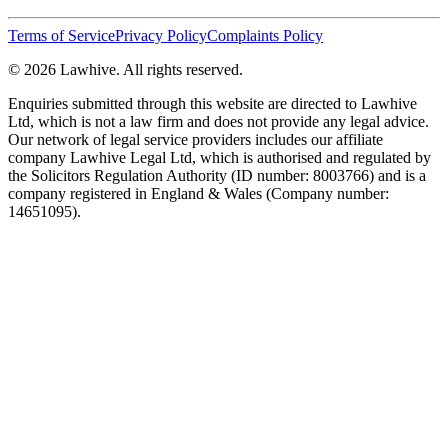
Terms of Service
Privacy Policy
Complaints Policy
© 2026 Lawhive. All rights reserved.
Enquiries submitted through this website are directed to Lawhive
Ltd, which is not a law firm and does not provide any legal advice.
Our network of legal service providers includes our affiliate
company Lawhive Legal Ltd, which is authorised and regulated by
the Solicitors Regulation Authority (ID number: 8003766) and is a
company registered in England & Wales (Company number:
14651095).