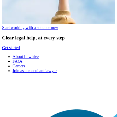
Start working with a solicitor now
Clear legal help, at every step
Get started
About Lawhive
FAQs
Careers
Join as a consultant lawyer