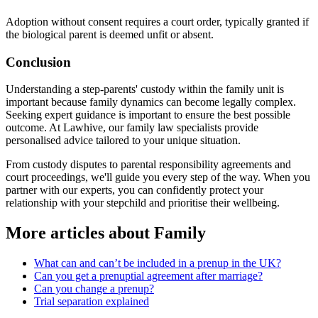
Adoption without consent requires a court order, typically granted if
the biological parent is deemed unfit or absent.
Conclusion
Understanding a step-parents' custody within the family unit is
important because family dynamics can become legally complex.
Seeking expert guidance is important to ensure the best possible
outcome. At Lawhive, our family law specialists provide
personalised advice tailored to your unique situation.
From custody disputes to parental responsibility agreements and
court proceedings, we'll guide you every step of the way. When you
partner with our experts, you can confidently protect your
relationship with your stepchild and prioritise their wellbeing.
More articles about
Family
What can and can’t be included in a prenup in the UK?
Can you get a prenuptial agreement after marriage?
Can you change a prenup?
Trial separation explained