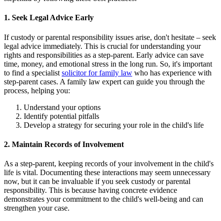
1. Seek Legal Advice Early
If custody or parental responsibility issues arise, don't hesitate – seek
legal advice immediately. This is crucial for understanding your
rights and responsibilities as a step-parent. Early advice can save
time, money, and emotional stress in the long run. So, it's important
to find a specialist
solicitor for family law
who has experience with
step-parent cases. A family law expert can guide you through the
process, helping you:
Understand your options
Identify potential pitfalls
Develop a strategy for securing your role in the child's life
2. Maintain Records of Involvement
As a step-parent, keeping records of your involvement in the child's
life is vital. Documenting these interactions may seem unnecessary
now, but it can be invaluable if you seek custody or parental
responsibility. This is because having concrete evidence
demonstrates your commitment to the child's well-being and can
strengthen your case.