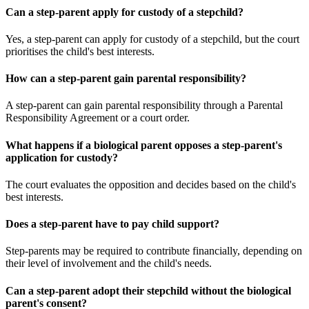
Can a step-parent apply for custody of a stepchild?
Yes, a step-parent can apply for custody of a stepchild, but the court
prioritises the child's best interests.
How can a step-parent gain parental responsibility?
A step-parent can gain parental responsibility through a Parental
Responsibility Agreement or a court order.
What happens if a biological parent opposes a step-parent's
application for custody?
The court evaluates the opposition and decides based on the child's
best interests.
Does a step-parent have to pay child support?
Step-parents may be required to contribute financially, depending on
their level of involvement and the child's needs.
Can a step-parent adopt their stepchild without the biological
parent's consent?