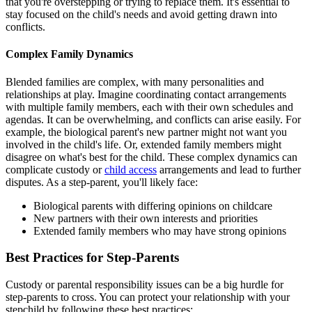
that you're overstepping or trying to replace them. It's essential to
stay focused on the child's needs and avoid getting drawn into
conflicts.
Complex Family Dynamics
Blended families are complex, with many personalities and
relationships at play. Imagine coordinating contact arrangements
with multiple family members, each with their own schedules and
agendas. It can be overwhelming, and conflicts can arise easily. For
example, the biological parent's new partner might not want you
involved in the child's life. Or, extended family members might
disagree on what's best for the child. These complex dynamics can
complicate custody or
child access
arrangements and lead to further
disputes. As a step-parent, you'll likely face:
Biological parents with differing opinions on childcare
New partners with their own interests and priorities
Extended family members who may have strong opinions
Best Practices for Step-Parents
Custody or parental responsibility issues can be a big hurdle for
step-parents to cross. You can protect your relationship with your
stepchild by following these best practices: