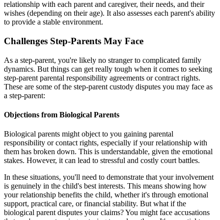
relationship with each parent and caregiver, their needs, and their
wishes (depending on their age). It also assesses each parent's ability
to provide a stable environment.
Challenges Step-Parents May Face
As a step-parent, you're likely no stranger to complicated family
dynamics. But things can get really tough when it comes to seeking
step-parent parental responsibility agreements or contract rights.
These are some of the step-parent custody disputes you may face as
a step-parent:
Objections from Biological Parents
Biological parents might object to you gaining parental
responsibility or contact rights, especially if your relationship with
them has broken down. This is understandable, given the emotional
stakes. However, it can lead to stressful and costly court battles.
In these situations, you'll need to demonstrate that your involvement
is genuinely in the child's best interests. This means showing how
your relationship benefits the child, whether it's through emotional
support, practical care, or financial stability. But what if the
biological parent disputes your claims? You might face accusations