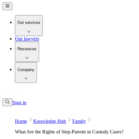
Our services
Our lawyers
Resources
Company
Sign in
Home
Knowledge Hub
Family
What Are the Rights of Step-Parents in Custody Cases?