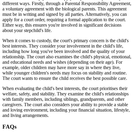
different ways. Firstly, through a Parental Responsibility Agreement,
a voluntary agreement with the biological parents. This agreement
must be in writing and signed by all parties. Alternatively, you can
apply for a court order, requiring a formal application to the court.
Either way, this ensures you're involved in significant decisions
about your stepchild's life.
When it comes to custody, the court's primary concern is the child's
best interests. They consider your involvement in the child's life,
including how long you've been involved and the quality of your
relationship. The court also examines the child's physical, emotional,
and educational needs and wishes (depending on their age). For
example, older children may have more say in where they live,
while younger children's needs may focus on stability and routine.
The court wants to ensure the child receives the best possible care.
When evaluating the child's best interests, the court prioritises their
welfare, safety, and stability. They examine the child's relationships
with family members, including siblings, grandparents, and other
caregivers. The court also considers your ability to provide a stable
and loving environment, including your financial situation, lifestyle,
and living arrangements.
FAQs