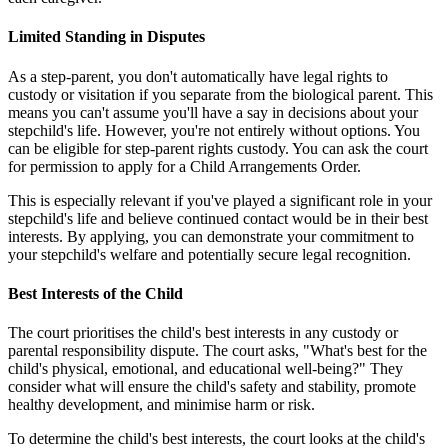
Limited Standing in Disputes
As a step-parent, you don't automatically have legal rights to
custody or visitation if you separate from the biological parent. This
means you can't assume you'll have a say in decisions about your
stepchild's life. However, you're not entirely without options. You
can be eligible for step-parent rights custody. You can ask the court
for permission to apply for a Child Arrangements Order.
This is especially relevant if you've played a significant role in your
stepchild's life and believe continued contact would be in their best
interests. By applying, you can demonstrate your commitment to
your stepchild's welfare and potentially secure legal recognition.
Best Interests of the Child
The court prioritises the child's best interests in any custody or
parental responsibility dispute. The court asks, "What's best for the
child's physical, emotional, and educational well-being?" They
consider what will ensure the child's safety and stability, promote
healthy development, and minimise harm or risk.
To determine the child's best interests, the court looks at the child's