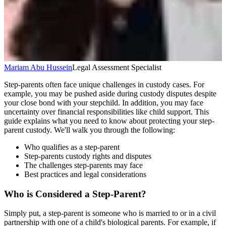
Mariam Abu Hussein
Legal Assessment Specialist
Step-parents often face unique challenges in custody cases. For
example, you may be pushed aside during custody disputes despite
your close bond with your stepchild. In addition, you may face
uncertainty over financial responsibilities like child support. This
guide explains what you need to know about protecting your step-
parent custody. We'll walk you through the following:
Who qualifies as a step-parent
Step-parents custody rights and disputes
The challenges step-parents may face
Best practices and legal considerations
Who is Considered a Step-Parent?
Simply put, a step-parent is someone who is married to or in a civil
partnership with one of a child's biological parents. For example, if