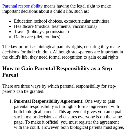
Parental responsibility
means having the legal right to make
important decisions about a child's life, such as:
Education (school choices, extracurricular activities)
Healthcare (medical treatments, vaccinations)
Travel (holidays, permissions)
Daily care (diet, routines)
The law prioritises biological parents' rights, ensuring they make
decisions for their children. Although step-parents are important in
the child's life, they need formal recognition to gain equal rights.
How to Gain Parental Responsibility as a Step-
Parent
There are three ways by which parental responsibility for step-
parents can be granted:
Parental Responsibility Agreement:
One way to gain
parental responsibility is through a formal agreement with
both biological parents. This agreement gives you an equal
say in major decisions and ensures everyone is on the same
page. To make it official, you must register the agreement
with the court. However, both biological parents must agree,