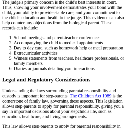
The judge's primary concern is the child's best interests in court.
Thus, showing your involvement demonstrates your bond with the
child, your ability to provide stable care, and your commitment to
the child's education and health to the judge. This evidence can also
help counter any objections from the biological parent. These
records can include:
School meetings and parent-teacher conferences
Accompanying the child to medical appointments
Day to day care, such as homework help or meal preparation
Extracurricular activities
Witness statements from teachers, healthcare professionals, or
family members
Diaries or journals detailing your interactions
Legal and Regulatory Considerations
Understanding the laws surrounding parental responsibility and
custody is important for step-parents.
The Children Act 1989
is the
cornerstone of family law, governing these aspects. This legislation
allows step-parents to apply for parental responsibility, giving you a
say in important decisions about your stepchild's life, such as
education, healthcare, and living arrangements.
This law allows step-parents to apply for parental responsibility in