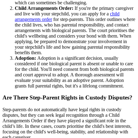
which can sometimes be challenging.
Child Arrangements Order:
If you're the primary caregiver
and live with your stepchild, you can apply for a
child
arrangements order
for step-parents. This order outlines where
the child lives, who has parental responsibility, and contact
arrangements with biological parents. The court prioritises the
child's wellbeing and considers your bond with them. When
applying, be prepared to demonstrate your involvement in
your stepchild's life and how gaining parental responsibility
benefits them.
Adoption:
Adoption is a significant decision, usually
considered if one biological parent is absent or unable to care
for the child. You'll need consent from both biological parents
and court approval to adopt. A thorough assessment will
evaluate your suitability as an adoptive parent. Adoption
grants full parental rights, but it's a lifelong commitment.
Are There Step-Parent Rights in Custody Disputes?
Step-parents do not automatically have legal rights in custody
disputes, but they can seek legal recognition through a Child
Arrangements Order if they have played a significant role in the
child’s life. In these cases, courts prioritise the child's best interests,
focusing on the child's well-being, stability, and relationship with
each caregiver.