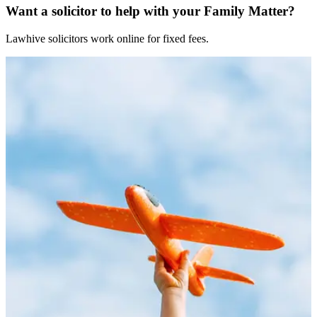
Want a solicitor to help with your Family Matter?
Lawhive solicitors work online for fixed fees.