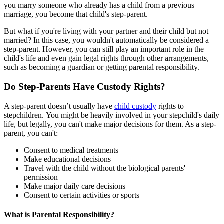
you marry someone who already has a child from a previous
marriage, you become that child's step-parent.
But what if you're living with your partner and their child but not
married? In this case, you wouldn't automatically be considered a
step-parent. However, you can still play an important role in the
child's life and even gain legal rights through other arrangements,
such as becoming a guardian or getting parental responsibility.
Do Step-Parents Have Custody Rights?
A step-parent doesn’t usually have
child custody
rights to
stepchildren. You might be heavily involved in your stepchild's daily
life, but legally, you can't make major decisions for them. As a step-
parent, you can't:
Consent to medical treatments
Make educational decisions
Travel with the child without the biological parents'
permission
Make major daily care decisions
Consent to certain activities or sports
What is Parental Responsibility?