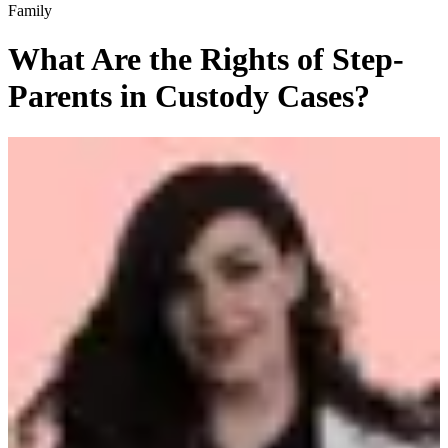
Family
What Are the Rights of Step-
Parents in Custody Cases?