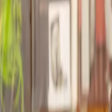
Find a Solicitor for your
Ground Charges
Hassle-free help from the UK's best
Landlord & Tenant
solicitors.
Get a quote
Transparent pricing, from start to finish
Get the support you need, when you need it
Trusted lawyers, clear expectations