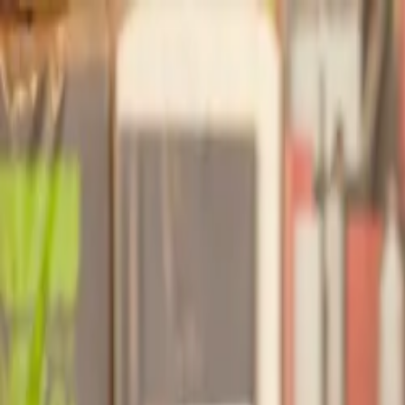
Our services
Our lawyers
Resources
Company
Sign in
Home
Construction
Reliance Letter