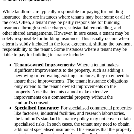
While landlords are typically responsible for paying for building
insurance, there are instances where tenants may bear some or all of
the cost. Often, a tenant may be partly responsible for building
insurance through service charges, substantial remodelling, and
other shared arrangements. However, in rare cases, a tenant may be
solely responsible for building insurance. This usually occurs when
a term is subtly included in the lease agreement, shifting the payment
responsibility to the tenant. Some instances where a tenant may be
liable to pay for building insurance include:
Tenant-owned Improvements:
Where a tenant makes
significant improvements to the property, such as adding a
new wing or renovating existing structures, they may need to
insure these improvements. The tenant insurance obligations
only extend to the tenant-owned improvements on the
property. Note that tenants cannot make extensive
improvements on a commercial property without the
landlord’s consent.
Specialised Insurance:
For specialised commercial properties
like factories, industrial facilities, and research laboratories,
the landlord’s standard insurance policy may not cover certain
specialised risks. In such cases, the tenant may need to obtain
additional specialised insurance. This ensures that the property