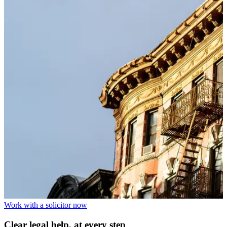
Work with a solicitor now
Clear legal help, at every step