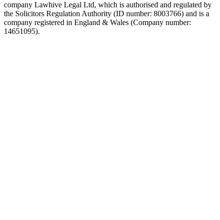
company Lawhive Legal Ltd, which is authorised and regulated by
the Solicitors Regulation Authority (ID number: 8003766) and is a
company registered in England & Wales (Company number:
14651095).