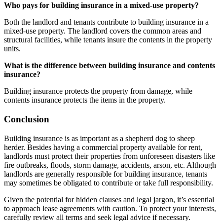
Who pays for building insurance in a mixed-use property?
Both the landlord and tenants contribute to building insurance in a
mixed-use property. The landlord covers the common areas and
structural facilities, while tenants insure the contents in the property
units.
What is the difference between building insurance and contents
insurance?
Building insurance protects the property from damage, while
contents insurance protects the items in the property.
Conclusion
Building insurance is as important as a shepherd dog to sheep
herder. Besides having a commercial property available for rent,
landlords must protect their properties from unforeseen disasters like
fire outbreaks, floods, storm damage, accidents, arson, etc. Although
landlords are generally responsible for building insurance, tenants
may sometimes be obligated to contribute or take full responsibility.
Given the potential for hidden clauses and legal jargon, it’s essential
to approach lease agreements with caution. To protect your interests,
carefully review all terms and seek legal advice if necessary.