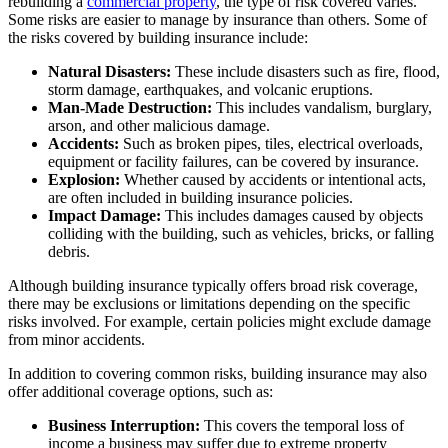
rebuilding a
commercial property
, the type of risk covered varies.
Some risks are easier to manage by insurance than others. Some of
the risks covered by building insurance include:
Natural Disasters:
These include disasters such as fire, flood,
storm damage, earthquakes, and volcanic eruptions.
Man-Made Destruction:
This includes vandalism, burglary,
arson, and other malicious damage.
Accidents:
Such as broken pipes, tiles, electrical overloads,
equipment or facility failures, can be covered by insurance.
Explosion:
Whether caused by accidents or intentional acts,
are often included in building insurance policies.
Impact Damage:
This includes damages caused by objects
colliding with the building, such as vehicles, bricks, or falling
debris.
Although building insurance typically offers broad risk coverage,
there may be exclusions or limitations depending on the specific
risks involved. For example, certain policies might exclude damage
from minor accidents.
In addition to covering common risks, building insurance may also
offer additional coverage options, such as:
Business Interruption:
This covers the temporal loss of
income a business may suffer due to extreme property