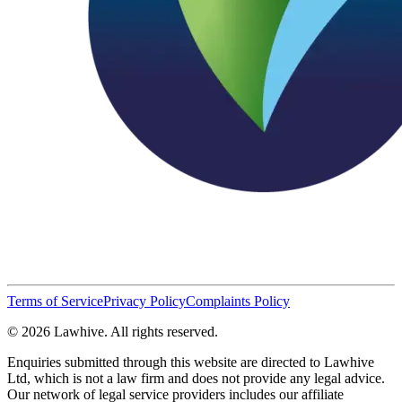
Terms of Service
Privacy Policy
Complaints Policy
© 2026 Lawhive. All rights reserved.
Enquiries submitted through this website are directed to Lawhive
Ltd, which is not a law firm and does not provide any legal advice.
Our network of legal service providers includes our affiliate