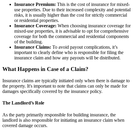
Insurance Premium:
This is the cost of insurance for mixed-
use properties. Due to their increased complexity and potential
risks, it is usually higher than the cost for strictly commercial
or residential properties.
Insurance Coverage:
When choosing insurance coverage for
mixed-use properties, it is advisable to opt for comprehensive
coverage for both the commercial and residential components
of the building.
Insurance Claims:
To avoid payout complications, it’s
important to clearly define who is responsible for filing the
insurance claim and how any payouts will be distributed.
What Happens in Case of a Claim?
Insurance claims are typically initiated only when there is damage to
the property. It's important to note that claims can only be made for
damages specifically covered by the insurance policy.
The Landlord’s Role
As the party primarily responsible for building insurance, the
landlord is also responsible for initiating an insurance claim when
covered damage occurs.