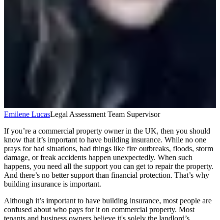
Emilene Lucas
Legal Assessment Team Supervisor
If you’re a commercial property owner in the UK, then you should
know that it’s important to have building insurance. While no one
prays for bad situations, bad things like fire outbreaks, floods, storm
damage, or freak accidents happen unexpectedly. When such
happens, you need all the support you can get to repair the property.
And there’s no better support than financial protection. That’s why
building insurance is important.
Although it’s important to have building insurance, most people are
confused about who pays for it on commercial property. Most
tenants and business owners believe it's solely the landlord’s