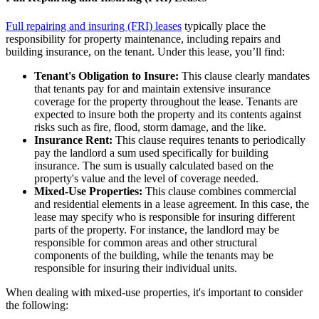
Full repairing and insuring (FRI) leases
typically place the
responsibility for property maintenance, including repairs and
building insurance, on the tenant. Under this lease, you’ll find:
Tenant's Obligation to Insure:
This clause clearly mandates
that tenants pay for and maintain extensive insurance
coverage for the property throughout the lease. Tenants are
expected to insure both the property and its contents against
risks such as fire, flood, storm damage, and the like.
Insurance Rent:
This clause requires tenants to periodically
pay the landlord a sum used specifically for building
insurance. The sum is usually calculated based on the
property's value and the level of coverage needed.
Mixed-Use Properties:
This clause combines commercial
and residential elements in a lease agreement. In this case, the
lease may specify who is responsible for insuring different
parts of the property. For instance, the landlord may be
responsible for common areas and other structural
components of the building, while the tenants may be
responsible for insuring their individual units.
When dealing with mixed-use properties, it's important to consider
the following: