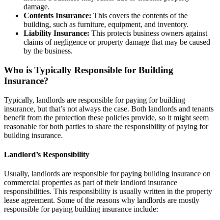
damage.
Contents Insurance:
This covers the contents of the
building, such as furniture, equipment, and inventory.
Liability Insurance:
This protects business owners against
claims of negligence or property damage that may be caused
by the business.
Who is Typically Responsible for Building
Insurance?
Typically, landlords are responsible for paying for building
insurance, but that’s not always the case. Both landlords and tenants
benefit from the protection these policies provide, so it might seem
reasonable for both parties to share the responsibility of paying for
building insurance.
Landlord’s Responsibility
Usually, landlords are responsible for paying building insurance on
commercial properties as part of their landlord insurance
responsibilities. This responsibility is usually written in the property
lease agreement. Some of the reasons why landlords are mostly
responsible for paying building insurance include: