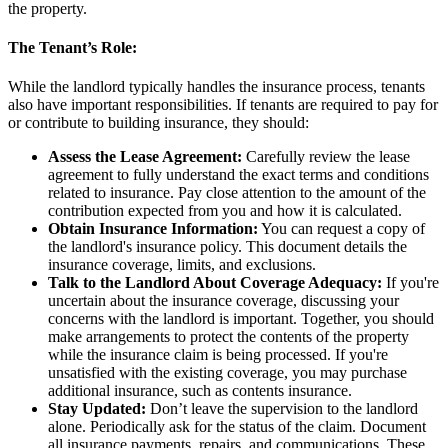
the property.
The Tenant’s Role:
While the landlord typically handles the insurance process, tenants
also have important responsibilities. If tenants are required to pay for
or contribute to building insurance, they should:
Assess the Lease Agreement:
Carefully review the lease
agreement to fully understand the exact terms and conditions
related to insurance. Pay close attention to the amount of the
contribution expected from you and how it is calculated.
Obtain Insurance Information:
You can request a copy of
the landlord's insurance policy. This document details the
insurance coverage, limits, and exclusions.
Talk to the Landlord About Coverage Adequacy:
If you're
uncertain about the insurance coverage, discussing your
concerns with the landlord is important. Together, you should
make arrangements to protect the contents of the property
while the insurance claim is being processed. If you're
unsatisfied with the existing coverage, you may purchase
additional insurance, such as contents insurance.
Stay Updated:
Don’t leave the supervision to the landlord
alone. Periodically ask for the status of the claim. Document
all insurance payments, repairs, and communications. These