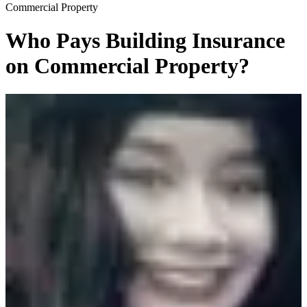
Commercial Property
Who Pays Building Insurance
on Commercial Property?