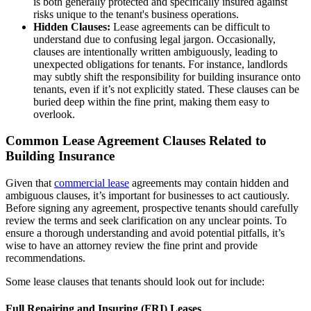
is both generally protected and specifically insured against
risks unique to the tenant's business operations.
Hidden Clauses:
Lease agreements can be difficult to
understand due to confusing legal jargon. Occasionally,
clauses are intentionally written ambiguously, leading to
unexpected obligations for tenants. For instance, landlords
may subtly shift the responsibility for building insurance onto
tenants, even if it’s not explicitly stated. These clauses can be
buried deep within the fine print, making them easy to
overlook.
Common Lease Agreement Clauses Related to
Building Insurance
Given that
commercial lease
agreements may contain hidden and
ambiguous clauses, it’s important for businesses to act cautiously.
Before signing any agreement, prospective tenants should carefully
review the terms and seek clarification on any unclear points. To
ensure a thorough understanding and avoid potential pitfalls, it’s
wise to have an attorney review the fine print and provide
recommendations.
Some lease clauses that tenants should look out for include:
Full Repairing and Insuring (FRI) Leases