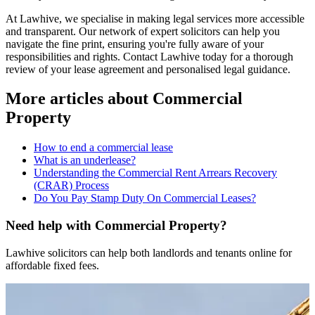
At Lawhive, we specialise in making legal services more accessible
and transparent. Our network of expert solicitors can help you
navigate the fine print, ensuring you're fully aware of your
responsibilities and rights. Contact Lawhive today for a thorough
review of your lease agreement and personalised legal guidance.
More articles about
Commercial
Property
How to end a commercial lease
What is an underlease?
Understanding the Commercial Rent Arrears Recovery
(CRAR) Process
Do You Pay Stamp Duty On Commercial Leases?
Need help with Commercial Property?
Lawhive solicitors can help both landlords and tenants online for
affordable fixed fees.