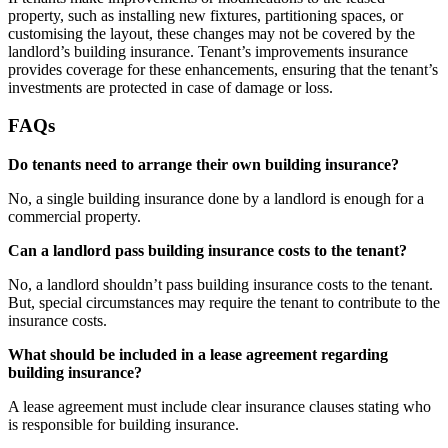
property, such as installing new fixtures, partitioning spaces, or
customising the layout, these changes may not be covered by the
landlord’s building insurance. Tenant’s improvements insurance
provides coverage for these enhancements, ensuring that the tenant’s
investments are protected in case of damage or loss.
FAQs
Do tenants need to arrange their own building insurance?
No, a single building insurance done by a landlord is enough for a
commercial property.
Can a landlord pass building insurance costs to the tenant?
No, a landlord shouldn’t pass building insurance costs to the tenant.
But, special circumstances may require the tenant to contribute to the
insurance costs.
What should be included in a lease agreement regarding
building insurance?
A lease agreement must include clear insurance clauses stating who
is responsible for building insurance.