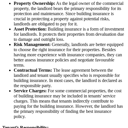
Property Ownership:
As the legal owner of the commercial
property, the landlord bears the primary responsibility for its
protection and maintenance. Since building insurance is
crucial in protecting a property against potential risks,
landlords are obligated to pay for it.
Asset Protection:
Building insurance is a form of investment
for landlords. It protects their properties from devaluation due
to damage and outright loss.
Risk Management:
Generally, landlords are better equipped
to choose the right insurance for their properties. Besides
having more experience with insurance companies, they can
better assess insurance policies and negotiate favourable
terms.
Contractual Terms:
The lease agreement between the
landlord and tenant usually specifies who is responsible for
building insurance. In most cases, the landlord is declared as
the responsible party.
Service Charges:
For some commercial properties, the cost
of building insurance may be included in tenants' service
charges. This means that tenants indirectly contribute to
paying for the building insurance. However, the landlord has
the primary responsibility of finding the best insurance
policy.
Tenant’s Responsibility: