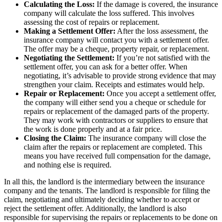
Calculating the Loss:
If the damage is covered, the insurance
company will calculate the loss suffered. This involves
assessing the cost of repairs or replacement.
Making a Settlement Offer:
After the loss assessment, the
insurance company will contact you with a settlement offer.
The offer may be a cheque, property repair, or replacement.
Negotiating the Settlement:
If you’re not satisfied with the
settlement offer, you can ask for a better offer. When
negotiating, it’s advisable to provide strong evidence that may
strengthen your claim. Receipts and estimates would help.
Repair or Replacement:
Once you accept a settlement offer,
the company will either send you a cheque or schedule for
repairs or replacement of the damaged parts of the property.
They may work with contractors or suppliers to ensure that
the work is done properly and at a fair price.
Closing the Claim:
The insurance company will close the
claim after the repairs or replacement are completed. This
means you have received full compensation for the damage,
and nothing else is required.
In all this, the landlord is the intermediary between the insurance
company and the tenants. The landlord is responsible for filing the
claim, negotiating and ultimately deciding whether to accept or
reject the settlement offer. Additionally, the landlord is also
responsible for supervising the repairs or replacements to be done on