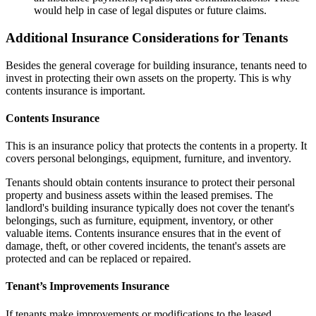
would help in case of legal disputes or future claims.
Additional Insurance Considerations for Tenants
Besides the general coverage for building insurance, tenants need to
invest in protecting their own assets on the property. This is why
contents insurance is important.
Contents Insurance
This is an insurance policy that protects the contents in a property. It
covers personal belongings, equipment, furniture, and inventory.
Tenants should obtain contents insurance to protect their personal
property and business assets within the leased premises. The
landlord's building insurance typically does not cover the tenant's
belongings, such as furniture, equipment, inventory, or other
valuable items. Contents insurance ensures that in the event of
damage, theft, or other covered incidents, the tenant's assets are
protected and can be replaced or repaired.
Tenant’s Improvements Insurance
If tenants make improvements or modifications to the leased