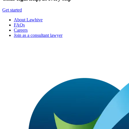
Get started
About Lawhive
FAQs
Careers
Join as a consultant lawyer