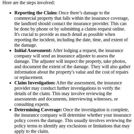
Here are the steps involved:
Reporting the Claim:
Once there’s damage to the
commercial property that falls within the insurance coverage,
the landlord should contact the insurance provider. This can
be done by phone or by submitting a claims request online.
It's crucial to provide as much detail as possible when
reporting the incident, including the date, time, and extent of
the damage.
Initial Assessment:
After lodging a request, the insurance
company will send an insurance adjuster to assess the
damage. The adjuster will inspect the property, take photos,
and document the extent of the damage. They will also gather
information about the property's value and the cost of repairs
or replacement.
Claim Investigation:
After the assessment, the insurance
provider may conduct further investigations to verify the
details of the claim. This may involve reviewing the
assessments and documents, interviewing witnesses, or
consulting experts.
Determining Coverage:
Once the investigation is complete,
the insurance company will determine whether your insurance
policy covers the damage. This usually involves reviewing the
policy terms to identify any exclusions or limitations that may
apply to the claim.