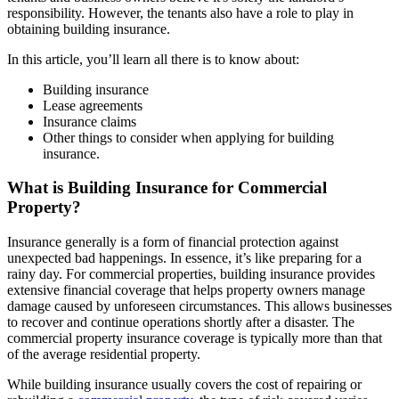
responsibility. However, the tenants also have a role to play in
obtaining building insurance.
In this article, you’ll learn all there is to know about:
Building insurance
Lease agreements
Insurance claims
Other things to consider when applying for building
insurance.
What is Building Insurance for Commercial
Property?
Insurance generally is a form of financial protection against
unexpected bad happenings. In essence, it’s like preparing for a
rainy day. For commercial properties, building insurance provides
extensive financial coverage that helps property owners manage
damage caused by unforeseen circumstances. This allows businesses
to recover and continue operations shortly after a disaster. The
commercial property insurance coverage is typically more than that
of the average residential property.
While building insurance usually covers the cost of repairing or