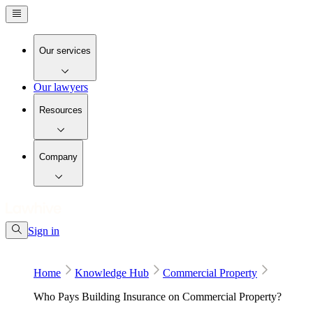
Our services
Our lawyers
Resources
Company
Sign in
Home
Knowledge Hub
Commercial Property
Who Pays Building Insurance on Commercial Property?