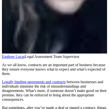
Emilene Lucas
Legal Assessment Team Supervisor
As we all know, contracts are an important part of business because
they ensure everyone knows what to expect and what’s expected of
them.
Legally binding agreements and contracts
between businesses and
individuals minimise the risk of misunderstandings and
disagreements. What’s more, if someone doesn’t make good on their
promise, they can be enforced to bring about the appropriate
consequences.
But sometimes, after you’ve made a deal or signed a contract, things