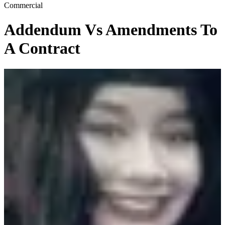
Commercial
Addendum Vs Amendments To
A Contract