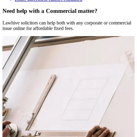
Need help with a Commercial matter?
Lawhive solicitors can help both with any corporate or commercial
issue online for affordable fixed fees.