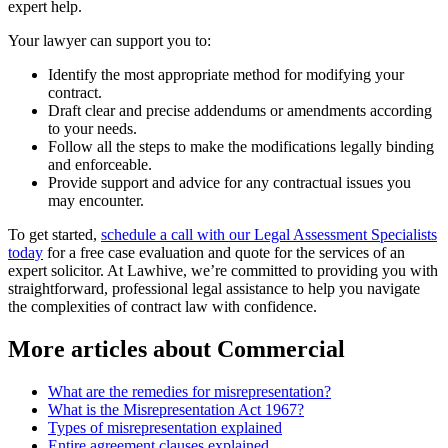
expert help.
Your lawyer can support you to:
Identify the most appropriate method for modifying your
contract.
Draft clear and precise addendums or amendments according
to your needs.
Follow all the steps to make the modifications legally binding
and enforceable.
Provide support and advice for any contractual issues you
may encounter.
To get started,
schedule a call with our Legal Assessment Specialists
today
for a free case evaluation and quote for the services of an
expert solicitor. At Lawhive, we’re committed to providing you with
straightforward, professional legal assistance to help you navigate
the complexities of contract law with confidence.
More articles about
Commercial
What are the remedies for misrepresentation?
What is the Misrepresentation Act 1967?
Types of misrepresentation explained
Entire agreement clauses explained