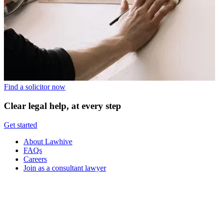
Find a solicitor now
Clear legal help, at every step
Get started
About Lawhive
FAQs
Careers
Join as a consultant lawyer