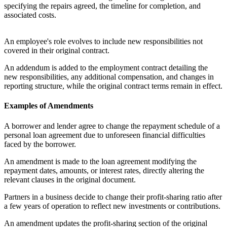
specifying the repairs agreed, the timeline for completion, and
associated costs.
An employee's role evolves to include new responsibilities not
covered in their original contract.
An addendum is added to the employment contract detailing the
new responsibilities, any additional compensation, and changes in
reporting structure, while the original contract terms remain in effect.
Examples of Amendments
A borrower and lender agree to change the repayment schedule of a
personal loan agreement due to unforeseen financial difficulties
faced by the borrower.
An amendment is made to the loan agreement modifying the
repayment dates, amounts, or interest rates, directly altering the
relevant clauses in the original document.
Partners in a business decide to change their profit-sharing ratio after
a few years of operation to reflect new investments or contributions.
An amendment updates the profit-sharing section of the original