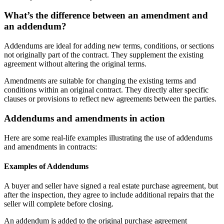
What’s the difference between an amendment and
an addendum?
Addendums are ideal for adding new terms, conditions, or sections
not originally part of the contract. They supplement the existing
agreement without altering the original terms.
Amendments are suitable for changing the existing terms and
conditions within an original contract. They directly alter specific
clauses or provisions to reflect new agreements between the parties.
Addendums and amendments in action
Here are some real-life examples illustrating the use of addendums
and amendments in contracts:
Examples of Addendums
A buyer and seller have signed a real estate purchase agreement, but
after the inspection, they agree to include additional repairs that the
seller will complete before closing.
An addendum is added to the original purchase agreement