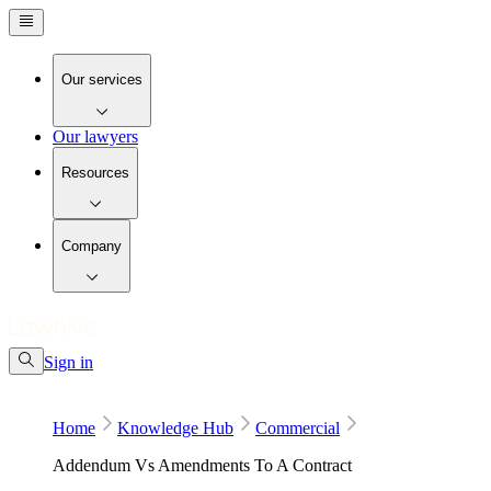
Our services
Our lawyers
Resources
Company
Sign in
Home
Knowledge Hub
Commercial
Addendum Vs Amendments To A Contract