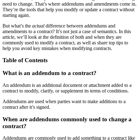
need to change. That’s where addendums and amendments come in.
They’re the tools that help you modify or update a contract without
starting again.
But what’s the
actual
difference between addendums and
amendments to a contract? It’s not just a case of semantics. In this
article, we’ll look at the definition of both and when they are
commonly used to modify a contract, as well as share top tips to
help you avoid key mistakes when modifying contracts.
Table of Contents
What is an addendum to a contract?
An addendum is an additional document or attachment added to a
contract to modify, clarify, or supplement its terms of conditions.
Addendums are used when parties want to make additions to a
contract after it’s signed.
When are addendums commonly used to change a
contract?
Addendums are commonly used to add something to a contract like