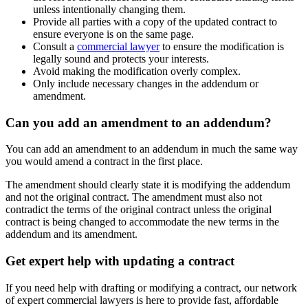
unless intentionally changing them.
Provide all parties with a copy of the updated contract to
ensure everyone is on the same page.
Consult a
commercial lawyer
to ensure the modification is
legally sound and protects your interests.
Avoid making the modification overly complex.
Only include necessary changes in the addendum or
amendment.
Can you add an amendment to an addendum?
You can add an amendment to an addendum in much the same way
you would amend a contract in the first place.
The amendment should clearly state it is modifying the addendum
and not the original contract. The amendment must also not
contradict the terms of the original contract unless the original
contract is being changed to accommodate the new terms in the
addendum and its amendment.
Get expert help with updating a contract
If you need help with drafting or modifying a contract, our network
of expert commercial lawyers is here to provide fast, affordable