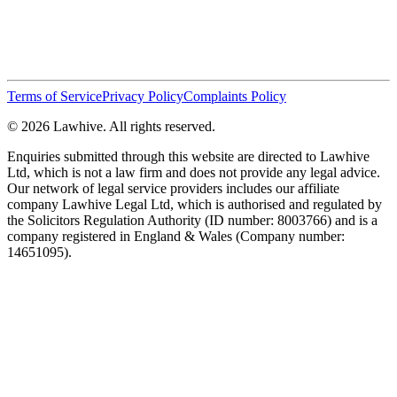
Terms of Service
Privacy Policy
Complaints Policy
© 2026 Lawhive. All rights reserved.
Enquiries submitted through this website are directed to Lawhive
Ltd, which is not a law firm and does not provide any legal advice.
Our network of legal service providers includes our affiliate
company Lawhive Legal Ltd, which is authorised and regulated by
the Solicitors Regulation Authority (ID number: 8003766) and is a
company registered in England & Wales (Company number:
14651095).