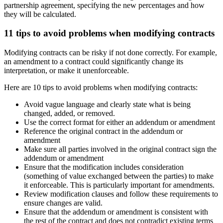
partnership agreement, specifying the new percentages and how
they will be calculated.
11 tips to avoid problems when modifying contracts
Modifying contracts can be risky if not done correctly. For example,
an amendment to a contract could significantly change its
interpretation, or make it unenforceable.
Here are 10 tips to avoid problems when modifying contracts:
Avoid vague language and clearly state what is being
changed, added, or removed.
Use the correct format for either an addendum or amendment
Reference the original contract in the addendum or
amendment
Make sure all parties involved in the original contract sign the
addendum or amendment
Ensure that the modification includes consideration
(something of value exchanged between the parties) to make
it enforceable. This is particularly important for amendments.
Review modification clauses and follow these requirements to
ensure changes are valid.
Ensure that the addendum or amendment is consistent with
the rest of the contract and does not contradict existing terms