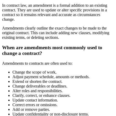
In contract law, an amendment is a formal addition to an existing
contract. They are used to update or alter specific provisions in a
contract so it remains relevant and accurate as circumstances
change.
Amendments clearly outline the exact changes to be made to the
original contract. This can include adding new clauses, modifying
existing terms, or deleting sections.
When are amendments most commonly used to
change a contract?
Amendments to contracts are often used to:
Change the scope of work,
Adjust payment schedule, amounts or methods.
Extend or shorten the contract.
Change deliverables or deadlines.
Alter roles and responsibilities.
Clarify, correct, or enhance clauses.
Update contact information.
Correct errors or omissions.
Add or remove parties.
Update confidentiality or non-disclosure terms.