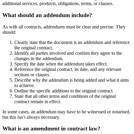
additional services, products, obligations, terms, or clauses.
What should an addendum include?
As with all contracts, addendums must be clear and precise. They
should:
Clearly state that the document is an addendum and reference
the original contract.
Identify all parties involved and confirm they agree to the
changes in the addendum.
Specify the date when the addendum takes effect.
Reference the original contract, its date, and any relevant
sections or clauses.
Describe why the addendum is being added and what it aims
to achieve.
Outline the specific additions to the original contract.
State that all other terms and conditions of the original
contract remain in effect.
In some cases, an addendum may have to be witnessed or notarised,
but this isn’t always necessary.
What is an amendment in contract law?