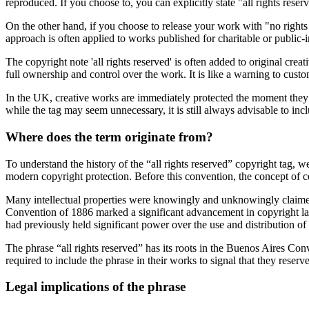
reproduced. If you choose to, you can explicitly state "all rights res
On the other hand, if you choose to release your work with "no rights
approach is often applied to works published for charitable or public-i
The copyright note 'all rights reserved' is often added to original cre
full ownership and control over the work. It is like a warning to cust
In the UK, creative works are immediately protected the moment they ar
while the tag may seem unnecessary, it is still always advisable to inc
Where does the term originate from?
To understand the history of the “all rights reserved” copyright tag, we
modern copyright protection. Before this convention, the concept of c
Many intellectual properties were knowingly and unknowingly claimed 
Convention of 1886 marked a significant advancement in copyright law 
had previously held significant power over the use and distribution of
The phrase “all rights reserved” has its roots in the Buenos Aires Conv
required to include the phrase in their works to signal that they reserved
Legal implications of the phrase