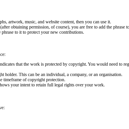
aphs, artwork, music, and website content, then you can use it.
fter obtaining permission, of course), you are free to add the phrase to
 phrase to it to protect your new contributions.
ice:
ndicates that the work is protected by copyright. You would need to regi
ht holder. This can be an individual, a company, or an organisation.
the timeframe of copyright protection.
shows your intent to retain full legal rights over your work.
ve: