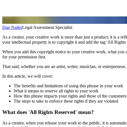
Dan Nailer
Legal Assessment Specialist
As a creator, your creative work is more than just a product; it is a re
your intellectual property is to copyright it and add the tag 'All Rights
When you add this copyright notice to your creative work, what you are 
for your permission first.
That said, whether you are an artist, writer, musician, or entrepreneur,
In this article, we will cover:
The benefits and limitations of using this phrase in your work
What it means to reserve all rights to your work
How this phrase impacts your rights and those of the customers
The steps to take to enforce these rights if they are violated
What does 'All Rights Reserved' mean?
As a creator, when you release your work to the public, it is automati