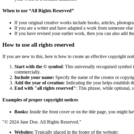
When to use “All Rights Reserved”
If your original creative works include books, articles, photogr
If you are a writer and have adapted a work from someone else (a
If you have revised your earlier work, then you can also add the
How to use all rights reserved
If you are new to this, here is how to create an effective copyright not
Start with the © symbol
: This universally recognised symbol i
commercially.
Include your name:
Specify the name of the creator or copyrig
Add the year of creation
: Indicating the year helps establish 
End with "all rights reserved"
: This phrase, while optional, 
Examples of proper copyright notices
Books:
Inside the front cover or on the title page, you might ha
"© 2024 Jane Doe. All Rights Reserved."
Websites:
Typically placed in the footer of the website: