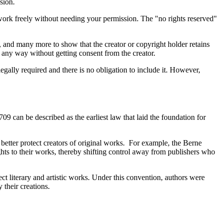
ssion.
 work freely without needing your permission. The "no rights reserved"
s, and many more to show that the creator or copyright holder retains
in any way without getting consent from the creator.
gally required and there is no obligation to include it. However,
709 can be described as the earliest law that laid the foundation for
etter protect creators of original works. For example, the Berne
hts to their works, thereby shifting control away from publishers who
ect literary and artistic works. Under this convention, authors were
y their creations.