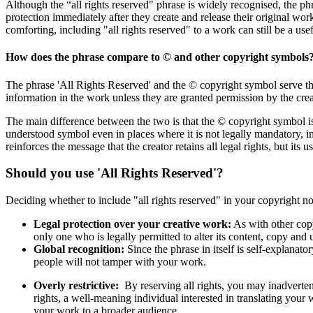
Although the “all rights reserved" phrase is widely recognised, the ph
protection immediately after they create and release their original wo
comforting, including "all rights reserved" to a work can still be a usef
How does the phrase compare to © and other copyright symbols
The phrase 'All Rights Reserved' and the © copyright symbol serve the
information in the work unless they are granted permission by the crea
The main difference between the two is that the © copyright symbol is 
understood symbol even in places where it is not legally mandatory, in
reinforces the message that the creator retains all legal rights, but its 
Should you use 'All Rights Reserved'?
Deciding whether to include "all rights reserved" in your copyright no
Legal protection over your creative work:
As with other copyr
only one who is legally permitted to alter its content, copy and u
Global recognition:
Since the phrase in itself is self-explanat
people will not tamper with your work.
Overly restrictive:
By reserving all rights, you may inadverten
rights, a well-meaning individual interested in translating your w
your work to a broader audience.