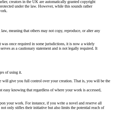
rlier, creators in the UK are automatically granted copyright
 protected under the law. However, while this sounds rather
work.
 law, meaning that others may not copy, reproduce, or alter any
 was once required in some jurisdictions, it is now a widely
rves as a cautionary statement and is not legally required. It
es of using it.
 will give you full control over your creation. That is, you will be the
rest easy knowing that regardless of where your work is accessed,
on your work. For instance, if you write a novel and reserve all
 only stifles their initiative but also limits the potential reach of