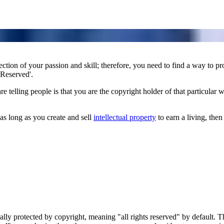
flection of your passion and skill; therefore, you need to find a way to pr
 Reserved'.
telling people is that you are the copyright holder of that particular wo
 as long as you create and sell
intellectual property
to earn a living, then 
cally protected by copyright, meaning "all rights reserved" by default. 