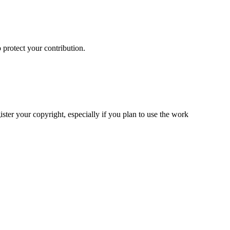
 protect your contribution.
ster your copyright, especially if you plan to use the work