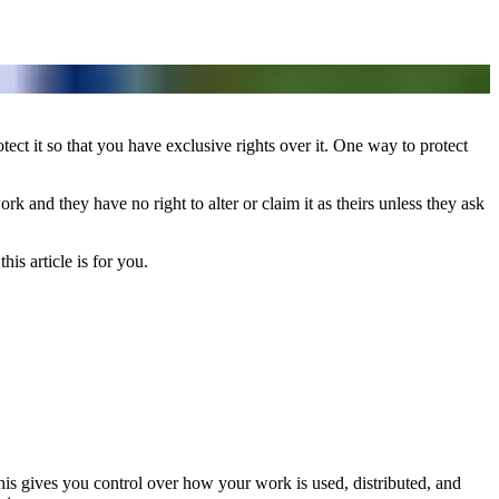
otect it so that you have exclusive rights over it. One way to protect
rk and they have no right to alter or claim it as theirs unless they ask
this article is for you.
This gives you control over how your work is used, distributed, and