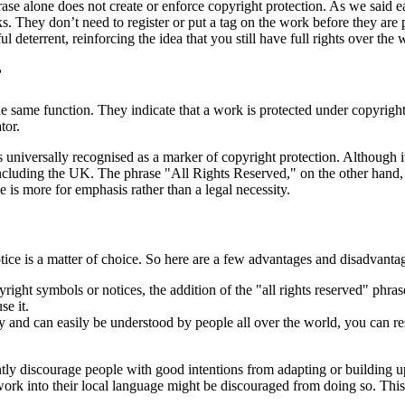
rase alone does not create or enforce copyright protection. As we said ea
rks. They don’t need to register or put a tag on the work before they are
ul deterrent, reinforcing the idea that you still have full rights over the 
?
 same function. They indicate that a work is protected under copyright
tor.
universally recognised as a marker of copyright protection. Although it
cluding the UK. The phrase "All Rights Reserved," on the other hand, se
use is more for emphasis rather than a legal necessity.
tice is a matter of choice. So here are a few advantages and disadvantag
ight symbols or notices, the addition of the "all rights reserved" phrase
se it.
ory and can easily be understood by people all over the world, you can 
tly discourage people with good intentions from adapting or building up
ork into their local language might be discouraged from doing so. This not