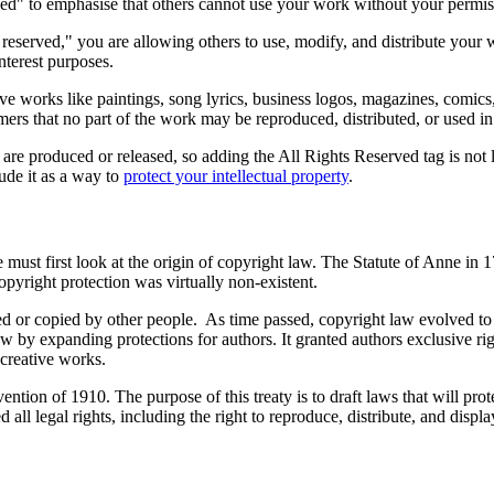
erved" to emphasise that others cannot use your work without your permi
 reserved," you are allowing others to use, modify, and distribute your
nterest purposes.
ative works like paintings, song lyrics, business logos, magazines, comic
omers that no part of the work may be reproduced, distributed, or used 
e produced or released, so adding the All Rights Reserved tag is not le
lude it as a way to
protect your intellectual property
.
 must first look at the origin of copyright law. The Statute of Anne in 1
opyright protection was virtually non-existent.
or copied by other people. As time passed, copyright law evolved to b
by expanding protections for authors. It granted authors exclusive rig
 creative works.
ention of 1910. The purpose of this treaty is to draft laws that will prot
 all legal rights, including the right to reproduce, distribute, and displa