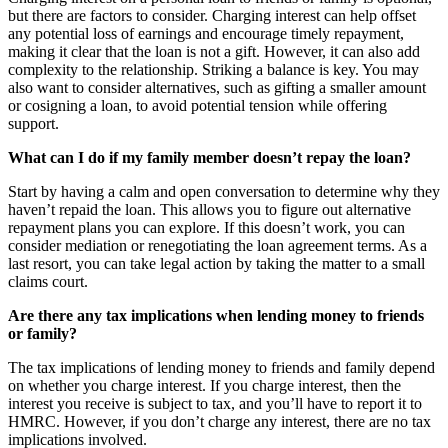
but there are factors to consider. Charging interest can help offset
any potential loss of earnings and encourage timely repayment,
making it clear that the loan is not a gift. However, it can also add
complexity to the relationship. Striking a balance is key. You may
also want to consider alternatives, such as gifting a smaller amount
or cosigning a loan, to avoid potential tension while offering
support.
What can I do if my family member doesn’t repay the loan?
Start by having a calm and open conversation to determine why they
haven’t repaid the loan. This allows you to figure out alternative
repayment plans you can explore. If this doesn’t work, you can
consider mediation or renegotiating the loan agreement terms. As a
last resort, you can take legal action by taking the matter to a small
claims court.
Are there any tax implications when lending money to friends
or family?
The tax implications of lending money to friends and family depend
on whether you charge interest. If you charge interest, then the
interest you receive is subject to tax, and you’ll have to report it to
HMRC. However, if you don’t charge any interest, there are no tax
implications involved.