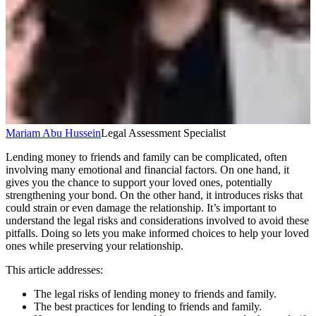
Mariam Abu Hussein
Legal Assessment Specialist
Lending money to friends and family can be complicated, often
involving many emotional and financial factors. On one hand, it
gives you the chance to support your loved ones, potentially
strengthening your bond. On the other hand, it introduces risks that
could strain or even damage the relationship. It’s important to
understand the legal risks and considerations involved to avoid these
pitfalls. Doing so lets you make informed choices to help your loved
ones while preserving your relationship.
This article addresses:
The legal risks of lending money to friends and family.
The best practices for lending to friends and family.