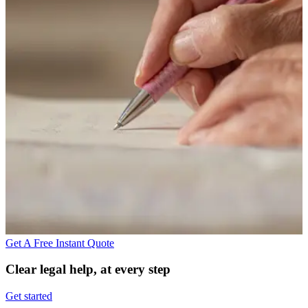
Get A Free Instant Quote
Clear legal help, at every step
Get started