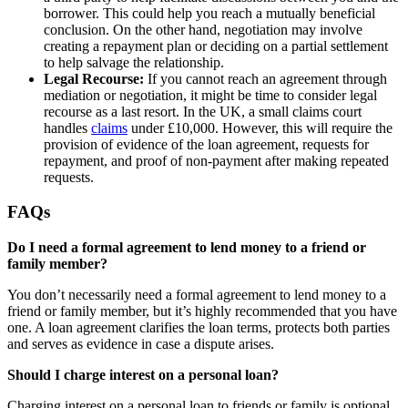
borrower. This could help you reach a mutually beneficial
conclusion. On the other hand, negotiation may involve
creating a repayment plan or deciding on a partial settlement
to help salvage the relationship.
Legal Recourse:
If you cannot reach an agreement through
mediation or negotiation, it might be time to consider legal
recourse as a last resort. In the UK, a small claims court
handles
claims
under £10,000. However, this will require the
provision of evidence of the loan agreement, requests for
repayment, and proof of non-payment after making repeated
requests.
FAQs
Do I need a formal agreement to lend money to a friend or
family member?
You don’t necessarily need a formal agreement to lend money to a
friend or family member, but it’s highly recommended that you have
one. A loan agreement clarifies the loan terms, protects both parties
and serves as evidence in case a dispute arises.
Should I charge interest on a personal loan?
Charging interest on a personal loan to friends or family is optional,