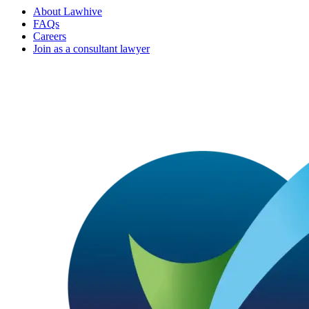
About Lawhive
FAQs
Careers
Join as a consultant lawyer