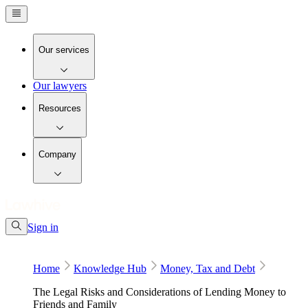
Our services
Our lawyers
Resources
Company
Sign in
Home
Knowledge Hub
Money, Tax and Debt
The Legal Risks and Considerations of Lending Money to
Friends and Family