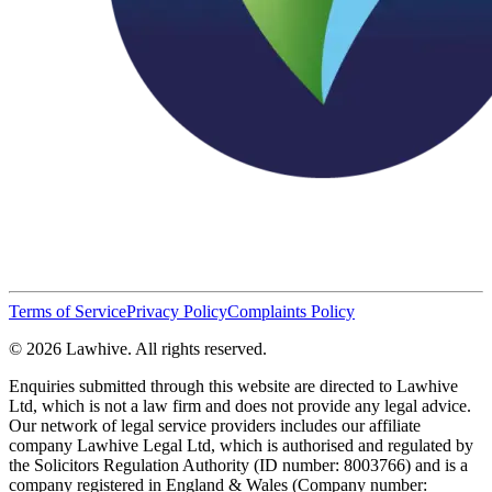
Terms of Service
Privacy Policy
Complaints Policy
© 2026 Lawhive. All rights reserved.
Enquiries submitted through this website are directed to Lawhive
Ltd, which is not a law firm and does not provide any legal advice.
Our network of legal service providers includes our affiliate
company Lawhive Legal Ltd, which is authorised and regulated by
the Solicitors Regulation Authority (ID number: 8003766) and is a
company registered in England & Wales (Company number: