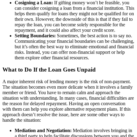
Cosigning a Loan:
If gifting money won’t be feasible, you
can consider cosigning a loan from a financial institution. This
helps them qualify for loans they might not be qualified for on
their own. However, the downside of this is that if they fail to
repay the loan, you can become solely responsible for the
repayment, and it could also affect your credit score.
Setting Boundaries:
Sometimes, the best action is to say no.
Communicating your financial boundaries can be challenging,
but it’s often the best way to eliminate emotional and financial
risks. Instead, you can offer non-financial support or help
them explore other financial resources.
What to Do If the Loan Goes Unpaid
A major inherent risk of lending money is the risk of non-payment.
The situation becomes even more delicate when it involves a family
member or friend. You have to remain calm and approach the
situation with understanding. In many cases, financial difficulties are
the reason for delayed repayment. Having an open conversation
with them can help you explore alternative repayment plans. If this
approach doesn’t resolve the issue, here are some other ways to
handle the situation:
Mediation and Negotiation:
Mediation involves bringing in
a third party to help facilitate discussions between you and the