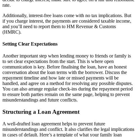
rate.
Additionally, interest-free loans come with no tax implications. But
if you charge interest, the payments are considered taxable income,
and you’ll need to report them to HM Revenue & Customs
(HMRC).
Setting Clear Expectations
Another important step when lending money to friends or family is
to set clear expectations from the start. This is where open
communication is key. Before finalising the loan, have an honest
conversation about the loan terms with the borrower. Discuss the
repayment timeline and how late or missed payments will be
handled, and agree on a method for resolving any possible disputes.
You can also arrange regular check-ins during the repayment period
to ensure both parties remain on the same page, helping to prevent
misunderstandings and future conflicts.
Structuring a Loan Agreement
A well-drafted loan agreement helps to prevent future
misunderstandings and conflict. It also clarifies the legal implications
in cases of default. Here’s a template of what your family loan