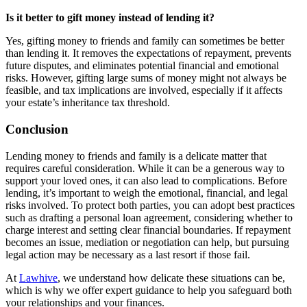
Is it better to gift money instead of lending it?
Yes, gifting money to friends and family can sometimes be better
than lending it. It removes the expectations of repayment, prevents
future disputes, and eliminates potential financial and emotional
risks. However, gifting large sums of money might not always be
feasible, and tax implications are involved, especially if it affects
your estate’s inheritance tax threshold.
Conclusion
Lending money to friends and family is a delicate matter that
requires careful consideration. While it can be a generous way to
support your loved ones, it can also lead to complications. Before
lending, it’s important to weigh the emotional, financial, and legal
risks involved. To protect both parties, you can adopt best practices
such as drafting a personal loan agreement, considering whether to
charge interest and setting clear financial boundaries. If repayment
becomes an issue, mediation or negotiation can help, but pursuing
legal action may be necessary as a last resort if those fail.
At
Lawhive
, we understand how delicate these situations can be,
which is why we offer expert guidance to help you safeguard both
your relationships and your finances.