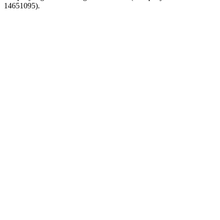
14651095).