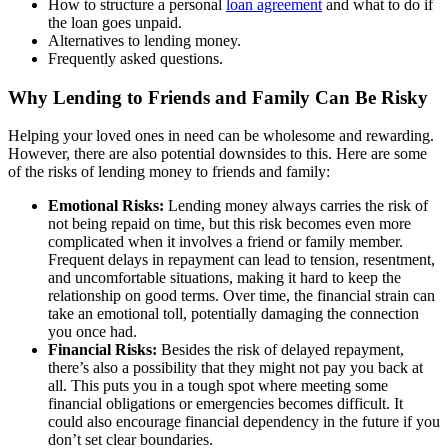
How to structure a personal
loan agreement
and what to do if
the loan goes unpaid.
Alternatives to lending money.
Frequently asked questions.
Why Lending to Friends and Family Can Be Risky
Helping your loved ones in need can be wholesome and rewarding.
However, there are also potential downsides to this. Here are some
of the risks of lending money to friends and family:
Emotional Risks:
Lending money always carries the risk of
not being repaid on time, but this risk becomes even more
complicated when it involves a friend or family member.
Frequent delays in repayment can lead to tension, resentment,
and uncomfortable situations, making it hard to keep the
relationship on good terms. Over time, the financial strain can
take an emotional toll, potentially damaging the connection
you once had.
Financial Risks:
Besides the risk of delayed repayment,
there’s also a possibility that they might not pay you back at
all. This puts you in a tough spot where meeting some
financial obligations or emergencies becomes difficult. It
could also encourage financial dependency in the future if you
don’t set clear boundaries.