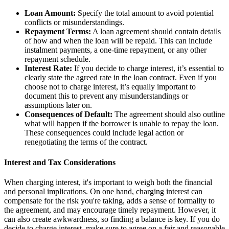
Loan Amount:
Specify the total amount to avoid potential
conflicts or misunderstandings.
Repayment Terms:
A loan agreement should contain details
of how and when the loan will be repaid. This can include
instalment payments, a one-time repayment, or any other
repayment schedule.
Interest Rate:
If you decide to charge interest, it’s essential to
clearly state the agreed rate in the loan contract. Even if you
choose not to charge interest, it’s equally important to
document this to prevent any misunderstandings or
assumptions later on.
Consequences of Default:
The agreement should also outline
what will happen if the borrower is unable to repay the loan.
These consequences could include legal action or
renegotiating the terms of the contract.
Interest and Tax Considerations
When charging interest, it's important to weigh both the financial
and personal implications. On one hand, charging interest can
compensate for the risk you're taking, adds a sense of formality to
the agreement, and may encourage timely repayment. However, it
can also create awkwardness, so finding a balance is key. If you do
decide to charge interest, make sure to agree on a fair and reasonable