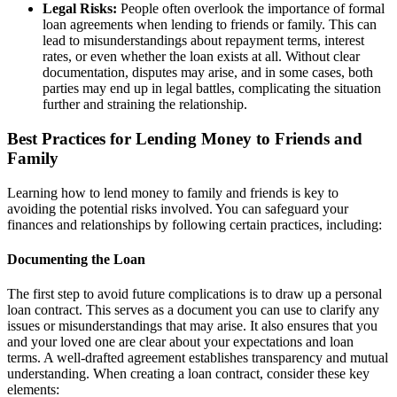
Legal Risks:
People often overlook the importance of formal
loan agreements when lending to friends or family. This can
lead to misunderstandings about repayment terms, interest
rates, or even whether the loan exists at all. Without clear
documentation, disputes may arise, and in some cases, both
parties may end up in legal battles, complicating the situation
further and straining the relationship.
Best Practices for Lending Money to Friends and
Family
Learning how to lend money to family and friends is key to
avoiding the potential risks involved. You can safeguard your
finances and relationships by following certain practices, including:
Documenting the Loan
The first step to avoid future complications is to draw up a personal
loan contract. This serves as a document you can use to clarify any
issues or misunderstandings that may arise. It also ensures that you
and your loved one are clear about your expectations and loan
terms. A well-drafted agreement establishes transparency and mutual
understanding. When creating a loan contract, consider these key
elements: