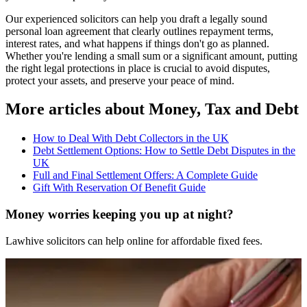
Our experienced solicitors can help you draft a legally sound
personal loan agreement that clearly outlines repayment terms,
interest rates, and what happens if things don't go as planned.
Whether you're lending a small sum or a significant amount, putting
the right legal protections in place is crucial to avoid disputes,
protect your assets, and preserve your peace of mind.
More articles about
Money, Tax and Debt
How to Deal With Debt Collectors in the UK
Debt Settlement Options: How to Settle Debt Disputes in the
UK
Full and Final Settlement Offers: A Complete Guide
Gift With Reservation Of Benefit Guide
Money worries keeping you up at night?
Lawhive solicitors can help online for affordable fixed fees.