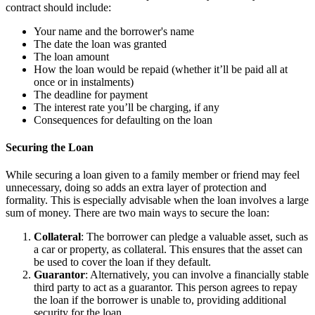
contract should include:
Your name and the borrower's name
The date the loan was granted
The loan amount
How the loan would be repaid (whether it’ll be paid all at
once or in instalments)
The deadline for payment
The interest rate you’ll be charging, if any
Consequences for defaulting on the loan
Securing the Loan
While securing a loan given to a family member or friend may feel
unnecessary, doing so adds an extra layer of protection and
formality. This is especially advisable when the loan involves a large
sum of money. There are two main ways to secure the loan:
Collateral
: The borrower can pledge a valuable asset, such as
a car or property, as collateral. This ensures that the asset can
be used to cover the loan if they default.
Guarantor
: Alternatively, you can involve a financially stable
third party to act as a guarantor. This person agrees to repay
the loan if the borrower is unable to, providing additional
security for the loan.