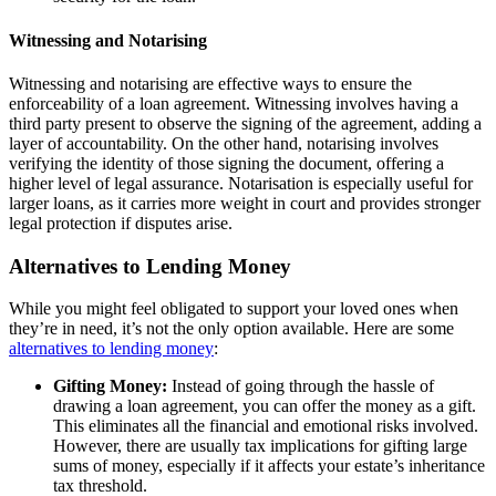
Witnessing and Notarising
Witnessing and notarising are effective ways to ensure the
enforceability of a loan agreement. Witnessing involves having a
third party present to observe the signing of the agreement, adding a
layer of accountability. On the other hand, notarising involves
verifying the identity of those signing the document, offering a
higher level of legal assurance. Notarisation is especially useful for
larger loans, as it carries more weight in court and provides stronger
legal protection if disputes arise.
Alternatives to Lending Money
While you might feel obligated to support your loved ones when
they’re in need, it’s not the only option available. Here are some
alternatives to lending money
:
Gifting Money:
Instead of going through the hassle of
drawing a loan agreement, you can offer the money as a gift.
This eliminates all the financial and emotional risks involved.
However, there are usually tax implications for gifting large
sums of money, especially if it affects your estate’s inheritance
tax threshold.