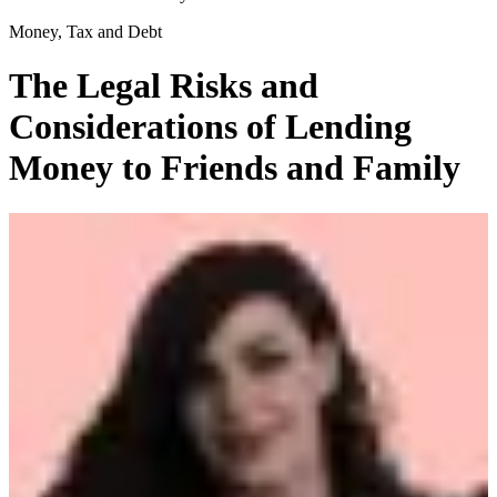
Money, Tax and Debt
The Legal Risks and
Considerations of Lending
Money to Friends and Family