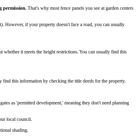
ng permission.
That's why most fence panels you see at garden centers
et). However, if your property doesn't face a road, you can usually
t whether it meets the height restrictions. You can usually find this
y find this information by checking the title deeds for the property.
d gates as 'permitted development,' meaning they don't need planning
ur local council.
itional shading.