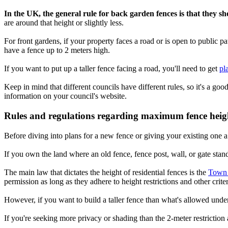
In the UK, the general rule for back garden fences is that they s
are around that height or slightly less.
For front gardens, if your property faces a road or is open to public p
have a fence up to 2 meters high.
If you want to put up a taller fence facing a road, you'll need to get
pl
Keep in mind that different councils have different rules, so it's a goo
information on your council's website.
Rules and regulations regarding maximum fence heig
Before diving into plans for a new fence or giving your existing one a
If you own the land where an old fence, fence post, wall, or gate stand
The main law that dictates the height of residential fences is the
Town 
permission as long as they adhere to height restrictions and other criter
However, if you want to build a taller fence than what's allowed und
If you're seeking more privacy or shading than the 2-meter restriction a