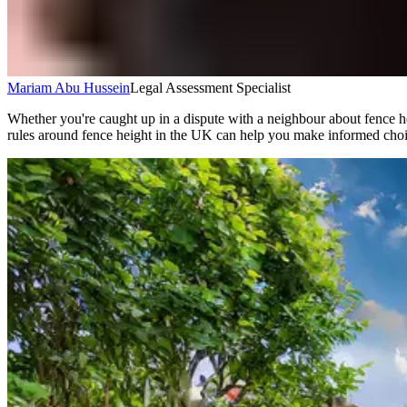
Mariam Abu Hussein
Legal Assessment Specialist
Whether you're caught up in a dispute with a neighbour about fence he
rules around fence height in the UK can help you make informed choi