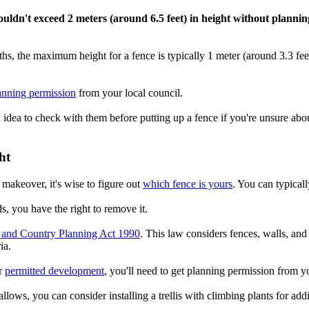
houldn't exceed 2 meters (around 6.5 feet) in height without planni
aths, the maximum height for a fence is typically 1 meter (around 3.3 fe
anning permission
from your local council.
d idea to check with them before putting up a fence if you're unsure abou
ht
 makeover, it's wise to figure out
which fence is yours
. You can typicall
s, you have the right to remove it.
and Country Planning Act 1990
. This law considers fences, walls, an
ia.
er
permitted development
, you'll need to get planning permission from yo
llows, you can consider installing a trellis with climbing plants for add