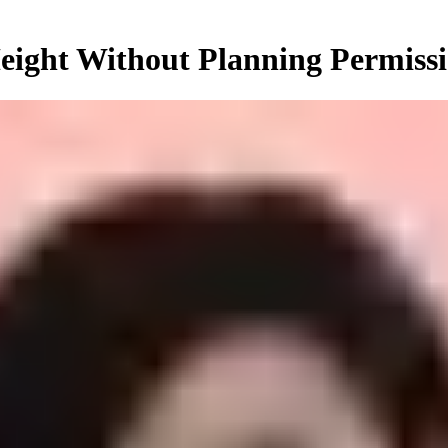
ight Without Planning Permiss