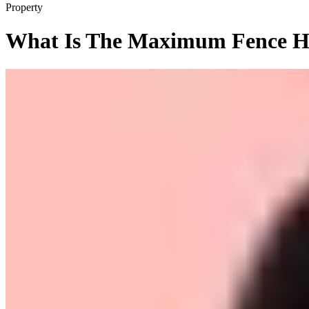
Property
What Is The Maximum Fence He