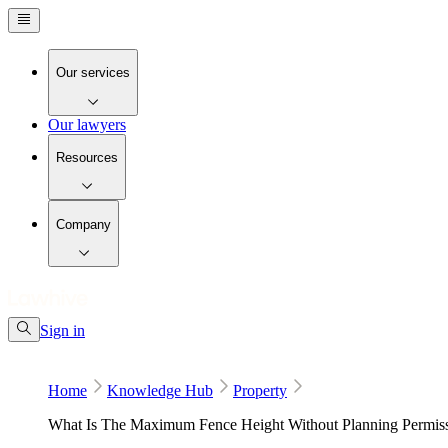
Our services
Our lawyers
Resources
Company
Sign in
Home
Knowledge Hub
Property
What Is The Maximum Fence Height Without Planning Permis