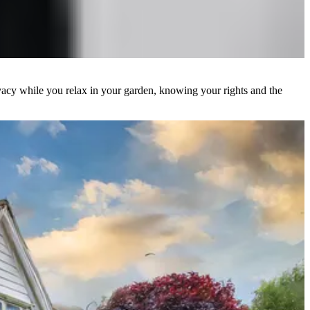
ivacy while you relax in your garden, knowing your rights and the