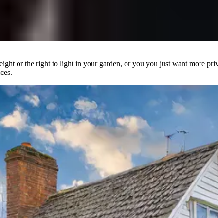
ight or the right to light in your garden, or you you just want more pr
ces.