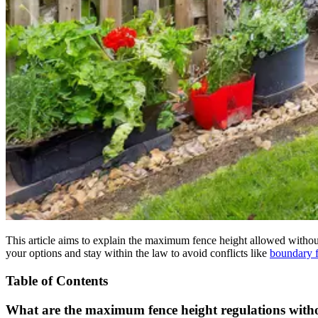
This article aims to explain the maximum fence height allowed without
your options and stay within the law to avoid conflicts like
boundary f
Table of Contents
What are the maximum fence height regulations with