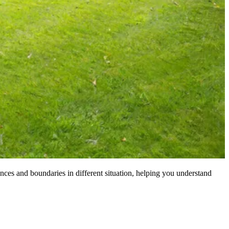
nces and boundaries in different situation, helping you understand