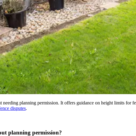
 needing planning permission. It offers guidance on height limits for fe
ence disputes
.
out planning permission?