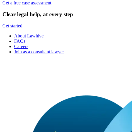
Get a free case assessment
Clear legal help, at every step
Get started
About Lawhive
FAQs
Careers
Join as a consultant lawyer