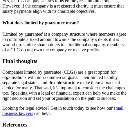
Yes, a CLG can pay salaries to its employees and directors.
However, if the company is a registered charity, it must ensure that
salary payments align with its charitable objectives.
What does limited by guarantee mean?
'Limited by guarantee' is a company structure where members agree
to contribute a fixed amount towards the company’s debts if it is
wound up. Unlike shareholders in a traditional company, members
of a CLG do not own the company or receive profits.
Final thoughts
Companies limited by guarantee (CLGs) are a great option for
organisations with non-commercial goals. Their limited liability,
separate legal status, and flexible structure make them a practical
choice for many. That said, it’s important to consider the challenges
too. Speaking with a legal or financial expert can help you make the
right decision and set your organisation on the path to success.
Looking for legal advice? Get in touch today to see how our
small
business lawyers
can help.
References