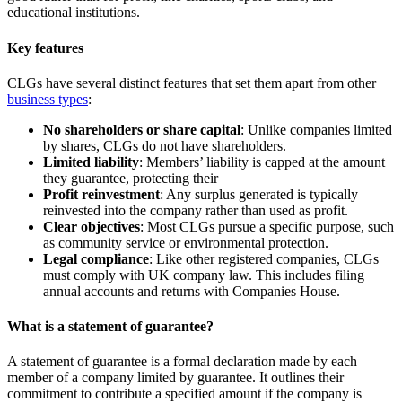
educational institutions.
Key features
CLGs have several distinct features that set them apart from other
business types
:
No shareholders or share capital
: Unlike companies limited
by shares, CLGs do not have shareholders.
Limited liability
: Members’ liability is capped at the amount
they guarantee, protecting their
Profit reinvestment
: Any surplus generated is typically
reinvested into the company rather than used as profit.
Clear objectives
: Most CLGs pursue a specific purpose, such
as community service or environmental protection.
Legal compliance
: Like other registered companies, CLGs
must comply with UK company law. This includes filing
annual accounts and returns with Companies House.
What is a statement of guarantee?
A statement of guarantee is a formal declaration made by each
member of a company limited by guarantee. It outlines their
commitment to contribute a specified amount if the company is