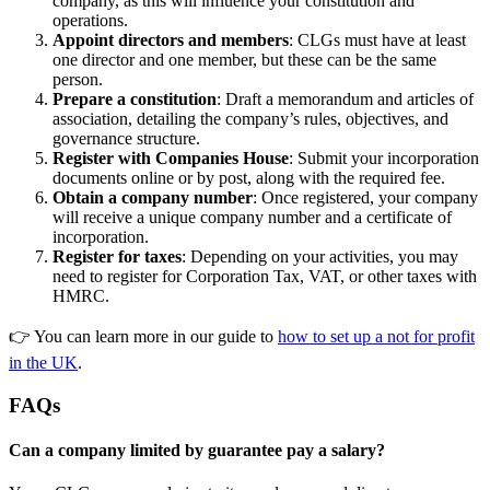
company, as this will influence your constitution and
operations.
Appoint directors and members
: CLGs must have at least
one director and one member, but these can be the same
person.
Prepare a constitution
: Draft a memorandum and articles of
association, detailing the company’s rules, objectives, and
governance structure.
Register with Companies House
: Submit your incorporation
documents online or by post, along with the required fee.
Obtain a company number
: Once registered, your company
will receive a unique company number and a certificate of
incorporation.
Register for taxes
: Depending on your activities, you may
need to register for Corporation Tax, VAT, or other taxes with
HMRC.
👉 You can learn more in our guide to
how to set up a not for profit
in the UK
.
FAQs
Can a company limited by guarantee pay a salary?