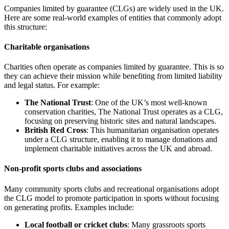
Companies limited by guarantee (CLGs) are widely used in the UK.
Here are some real-world examples of entities that commonly adopt
this structure:
Charitable organisations
Charities often operate as companies limited by guarantee. This is so
they can achieve their mission while benefiting from limited liability
and legal status. For example:
The National Trust
: One of the UK’s most well-known
conservation charities, The National Trust operates as a CLG,
focusing on preserving historic sites and natural landscapes.
British Red Cross
: This humanitarian organisation operates
under a CLG structure, enabling it to manage donations and
implement charitable initiatives across the UK and abroad.
Non-profit sports clubs and associations
Many community sports clubs and recreational organisations adopt
the CLG model to promote participation in sports without focusing
on generating profits. Examples include:
Local football or cricket clubs
: Many grassroots sports