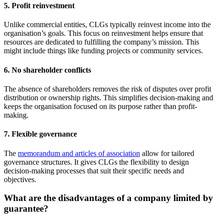
5. Profit reinvestment
Unlike commercial entities, CLGs typically reinvest income into the
organisation’s goals. This focus on reinvestment helps ensure that
resources are dedicated to fulfilling the company’s mission. This
might include things like funding projects or community services.
6. No shareholder conflicts
The absence of shareholders removes the risk of disputes over profit
distribution or ownership rights. This simplifies decision-making and
keeps the organisation focused on its purpose rather than profit-
making.
7. Flexible governance
The
memorandum and articles of association
allow for tailored
governance structures. It gives CLGs the flexibility to design
decision-making processes that suit their specific needs and
objectives.
What are the disadvantages of a company limited by
guarantee?