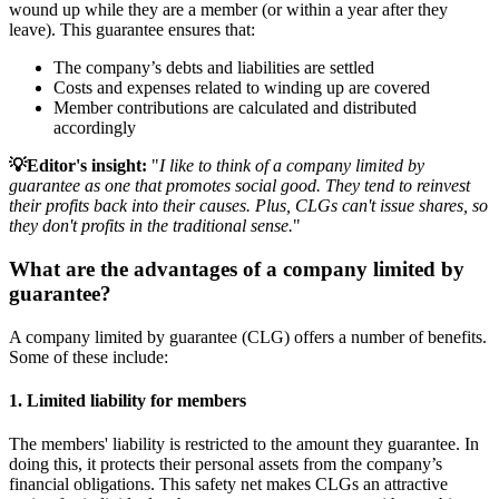
wound up while they are a member (or within a year after they
leave). This guarantee ensures that:
The company’s debts and liabilities are settled
Costs and expenses related to winding up are covered
Member contributions are calculated and distributed
accordingly
💡Editor's insight:
"
I like to think of a company limited by
guarantee as one that promotes social good. They tend to reinvest
their profits back into their causes. Plus, CLGs can't issue shares, so
they don't profits in the traditional sense.
"
What are the advantages of a company limited by
guarantee?
A company limited by guarantee (CLG) offers a number of benefits.
Some of these include:
1. Limited liability for members
The members' liability is restricted to the amount they guarantee. In
doing this, it protects their personal assets from the company’s
financial obligations. This safety net makes CLGs an attractive