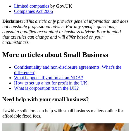
Limited companies
by Gov.UK
Companies Act 2006
Disclaimer:
This article only provides general information and does
not constitute professional advice. For any specific questions,
consult a qualified accountant or business advisor. Bear in mind
that tax rules can change and will differ based on your
circumstances.
More articles about
Small Business
Confidentiality and non-disclosure agreements: What’s the
difference?
What happens if you break an NDA?
How to set up a not for profit in the UK
What is corporation tax in the UK?
Need help with your small business?
Lawhive solicitors can help with small business matters online for
affordable fixed fees.