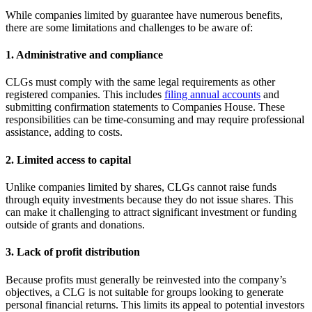
While companies limited by guarantee have numerous benefits,
there are some limitations and challenges to be aware of:
1. Administrative and compliance
CLGs must comply with the same legal requirements as other
registered companies. This includes
filing annual accounts
and
submitting confirmation statements to Companies House. These
responsibilities can be time-consuming and may require professional
assistance, adding to costs.
2. Limited access to capital
Unlike companies limited by shares, CLGs cannot raise funds
through equity investments because they do not issue shares. This
can make it challenging to attract significant investment or funding
outside of grants and donations.
3. Lack of profit distribution
Because profits must generally be reinvested into the company’s
objectives, a CLG is not suitable for groups looking to generate
personal financial returns. This limits its appeal to potential investors