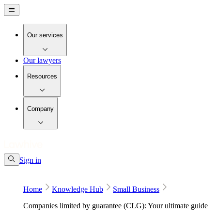
Our services
Our lawyers
Resources
Company
Sign in
Home
Knowledge Hub
Small Business
Companies limited by guarantee (CLG): Your ultimate guide