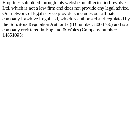
Enquiries submitted through this website are directed to Lawhive
Ltd, which is not a law firm and does not provide any legal advice.
Our network of legal service providers includes our affiliate
company Lawhive Legal Ltd, which is authorised and regulated by
the Solicitors Regulation Authority (ID number: 8003766) and is a
company registered in England & Wales (Company number:
14651095).