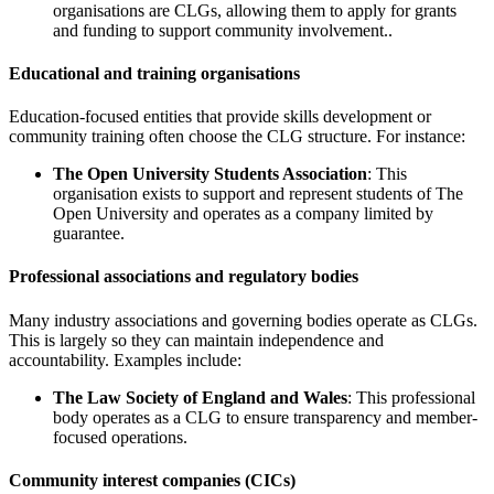
organisations are CLGs, allowing them to apply for grants
and funding to support community involvement..
Educational and training organisations
Education-focused entities that provide skills development or
community training often choose the CLG structure. For instance:
The Open University Students Association
: This
organisation exists to support and represent students of The
Open University and operates as a company limited by
guarantee.
Professional associations and regulatory bodies
Many industry associations and governing bodies operate as CLGs.
This is largely so they can maintain independence and
accountability. Examples include:
The Law Society of England and Wales
: This professional
body operates as a CLG to ensure transparency and member-
focused operations.
Community interest companies (CICs)