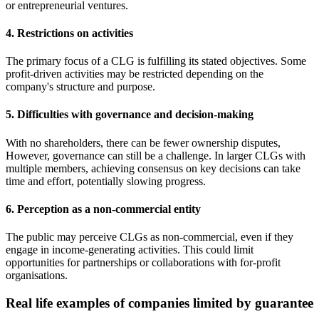
or entrepreneurial ventures.
4. Restrictions on activities
The primary focus of a CLG is fulfilling its stated objectives. Some
profit-driven activities may be restricted depending on the
company's structure and purpose.
5. Difficulties with governance and decision-making
With no shareholders, there can be fewer ownership disputes,
However, governance can still be a challenge. In larger CLGs with
multiple members, achieving consensus on key decisions can take
time and effort, potentially slowing progress.
6. Perception as a non-commercial entity
The public may perceive CLGs as non-commercial, even if they
engage in income-generating activities. This could limit
opportunities for partnerships or collaborations with for-profit
organisations.
Real life examples of companies limited by guarantee