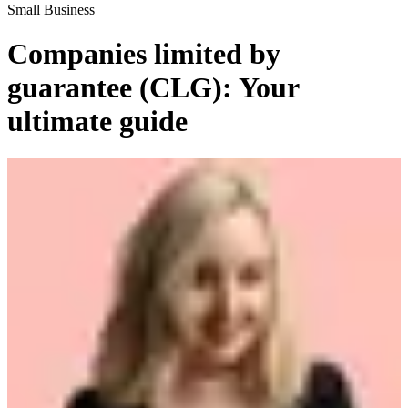
Small Business
Companies limited by
guarantee (CLG): Your
ultimate guide