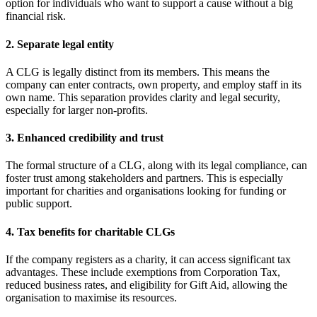
option for individuals who want to support a cause without a big
financial risk.
2. Separate legal entity
A CLG is legally distinct from its members. This means the
company can enter contracts, own property, and employ staff in its
own name. This separation provides clarity and legal security,
especially for larger non-profits.
3. Enhanced credibility and trust
The formal structure of a CLG, along with its legal compliance, can
foster trust among stakeholders and partners. This is especially
important for charities and organisations looking for funding or
public support.
4. Tax benefits for charitable CLGs
If the company registers as a charity, it can access significant tax
advantages. These include exemptions from Corporation Tax,
reduced business rates, and eligibility for Gift Aid, allowing the
organisation to maximise its resources.