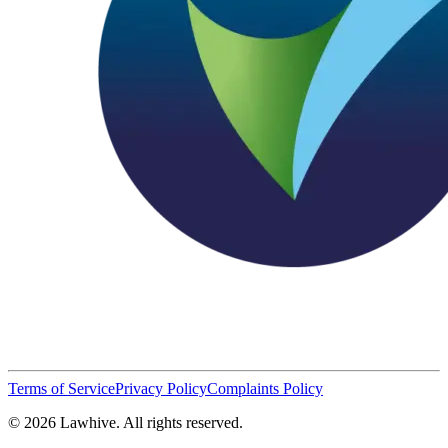
Terms of Service
Privacy Policy
Complaints Policy
© 2026 Lawhive. All rights reserved.