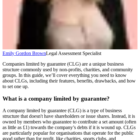
Emily Gordon Brown
Legal Assessment Specialist
Companies limited by guarantee (CLG) are a unique business
structure commonly used by non-profits, charities, and community
groups. In this guide, we’ll cover everything you need to know
about CLGs, including their features, benefits, drawbacks, and how
to set one up.
What is a company limited by guarantee?
A company limited by guarantee (CLG) is a type of business
structure that doesn't have shareholders or issue shares. Instead, it is
owned by members who guarantee to contribute a set amount (often
as little as £1) towards the company’s debts if it is wound up. CLGs
are particularly popular for organisations that operate for the public
good rather than for profit, like charities, sports clubs, and