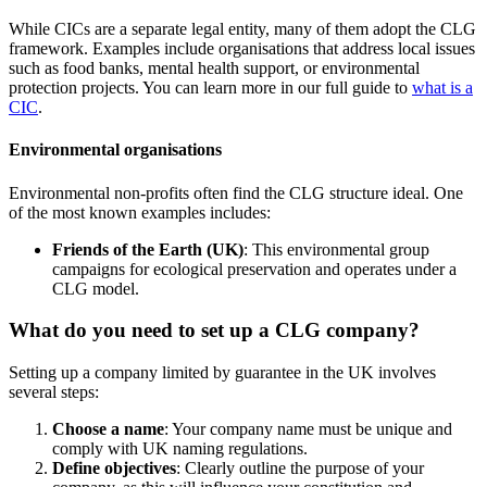
While CICs are a separate legal entity, many of them adopt the CLG
framework. Examples include organisations that address local issues
such as food banks, mental health support, or environmental
protection projects. You can learn more in our full guide to
what is a
CIC
.
Environmental organisations
Environmental non-profits often find the CLG structure ideal. One
of the most known examples includes:
Friends of the Earth (UK)
: This environmental group
campaigns for ecological preservation and operates under a
CLG model.
What do you need to set up a CLG company?
Setting up a company limited by guarantee in the UK involves
several steps:
Choose a name
: Your company name must be unique and
comply with UK naming regulations.
Define objectives
: Clearly outline the purpose of your