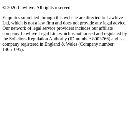
© 2026 Lawhive. All rights reserved.
Enquiries submitted through this website are directed to Lawhive
Ltd, which is not a law firm and does not provide any legal advice.
Our network of legal service providers includes our affiliate
company Lawhive Legal Ltd, which is authorised and regulated by
the Solicitors Regulation Authority (ID number: 8003766) and is a
company registered in England & Wales (Company number:
14651095).