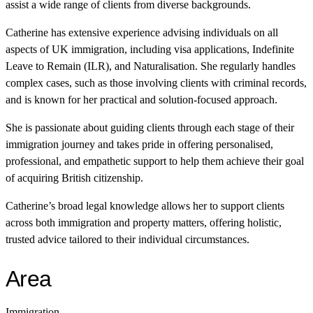
assist a wide range of clients from diverse backgrounds.
Catherine has extensive experience advising individuals on all
aspects of UK immigration, including visa applications, Indefinite
Leave to Remain (ILR), and Naturalisation. She regularly handles
complex cases, such as those involving clients with criminal records,
and is known for her practical and solution-focused approach.
She is passionate about guiding clients through each stage of their
immigration journey and takes pride in offering personalised,
professional, and empathetic support to help them achieve their goal
of acquiring British citizenship.
Catherine’s broad legal knowledge allows her to support clients
across both immigration and property matters, offering holistic,
trusted advice tailored to their individual circumstances.
Area
Immigration