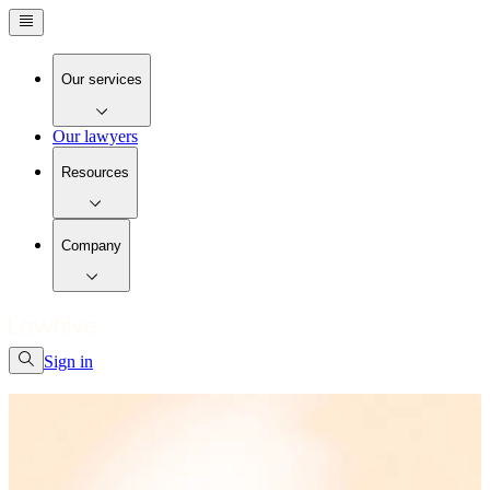
Our services
Our lawyers
Resources
Company
Sign in