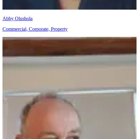
Abby Olushola
Commercial, Corporate, Property