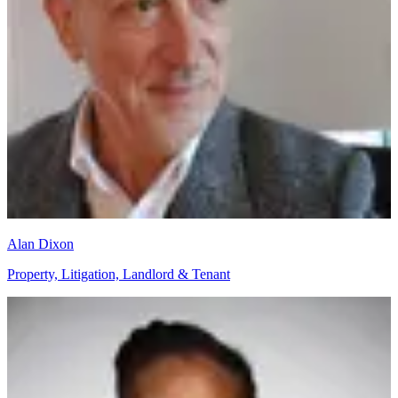
Alan Dixon
Property, Litigation, Landlord & Tenant