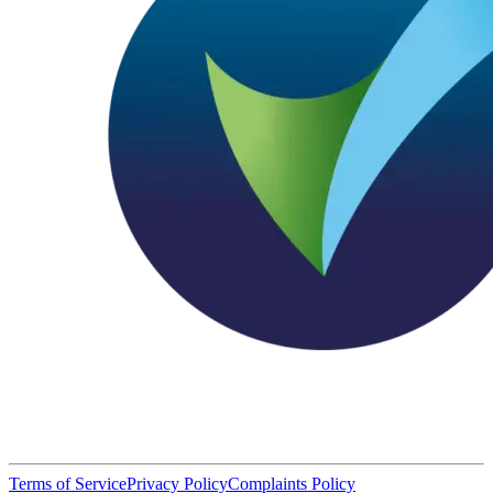
Terms of Service
Privacy Policy
Complaints Policy