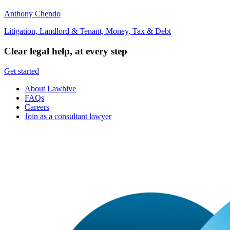
Anthony Chendo
Litigation, Landlord & Tenant, Money, Tax & Debt
Clear legal help, at every step
Get started
About Lawhive
FAQs
Careers
Join as a consultant lawyer