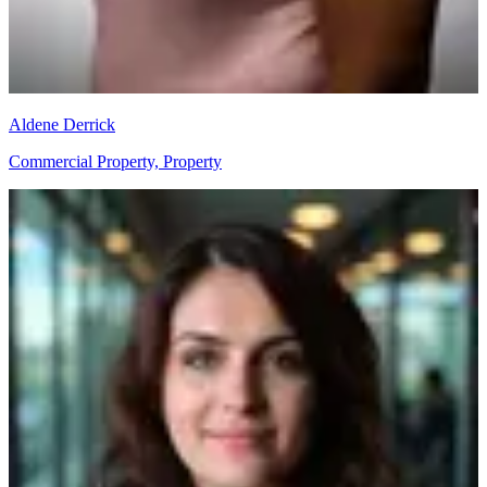
Aldene Derrick
Commercial Property, Property