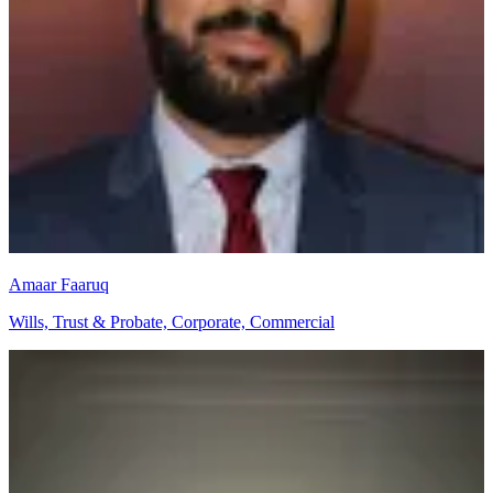
Amaar Faaruq
Wills, Trust & Probate, Corporate, Commercial