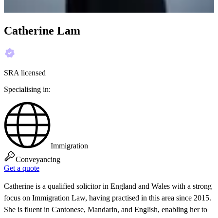
Catherine Lam
SRA licensed
Specialising in:
Immigration
Conveyancing
Get a quote
Catherine is a qualified solicitor in England and Wales with a strong
focus on Immigration Law, having practised in this area since 2015.
She is fluent in Cantonese, Mandarin, and English, enabling her to