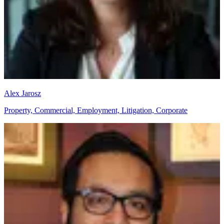
Alex Jarosz
Property, Commercial, Employment, Litigation, Corporate