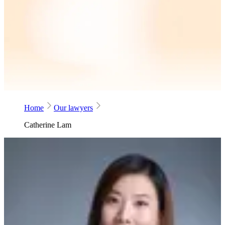
Home
Our lawyers
Catherine Lam