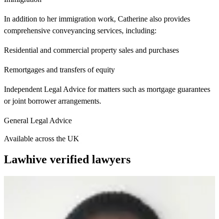
In addition to her immigration work, Catherine also provides
comprehensive conveyancing services, including:
Residential and commercial property sales and purchases
Remortgages and transfers of equity
Independent Legal Advice for matters such as mortgage guarantees
or joint borrower arrangements.
General Legal Advice
Available across the UK
Lawhive verified lawyers