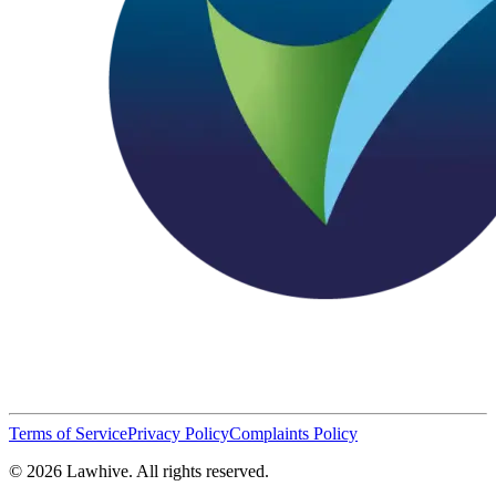
Terms of Service
Privacy Policy
Complaints Policy
© 2026 Lawhive. All rights reserved.