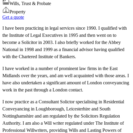
Wills, Trust & Probate
Property
Get a quote
I have been practicing in legal services since 1990. I qualified with
the Institute of Legal Executives in 1995 and then went on to
become a Solicitor in 2003. I also briefly worked for the Abbey
National in 1998 and 1999 as a financial advisor having qualified
with the Chartered Institute of Bankers.
I have worked in a number of prominent law firms in the East
Midlands over the years, and am well acquainted with those areas. I
have also undertaken a significant amount of London conveyancing
work in the past through a London contact.
I now practice as a Consultant Solictor specialising in Residential
Conveyancing in Loughborough, Leicesterhire and South
Nottinghamshire and am regulated by the Solicitors Regulation
Authority. I am also a Will writer regulated under The Institute of
Professional Willwriters, providing Wills and Lasting Powers of