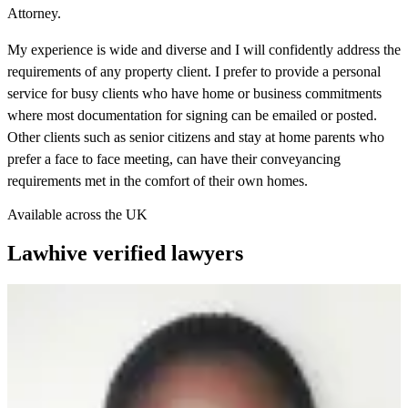
Attorney.
My experience is wide and diverse and I will confidently address the
requirements of any property client. I prefer to provide a personal
service for busy clients who have home or business commitments
where most documentation for signing can be emailed or posted.
Other clients such as senior citizens and stay at home parents who
prefer a face to face meeting, can have their conveyancing
requirements met in the comfort of their own homes.
Available across the UK
Lawhive verified lawyers