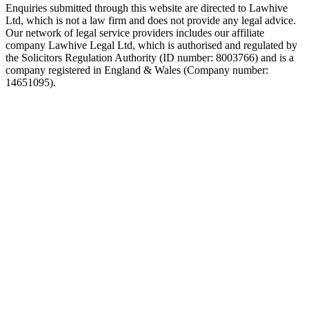
Enquiries submitted through this website are directed to Lawhive
Ltd, which is not a law firm and does not provide any legal advice.
Our network of legal service providers includes our affiliate
company Lawhive Legal Ltd, which is authorised and regulated by
the Solicitors Regulation Authority (ID number: 8003766) and is a
company registered in England & Wales (Company number:
14651095).