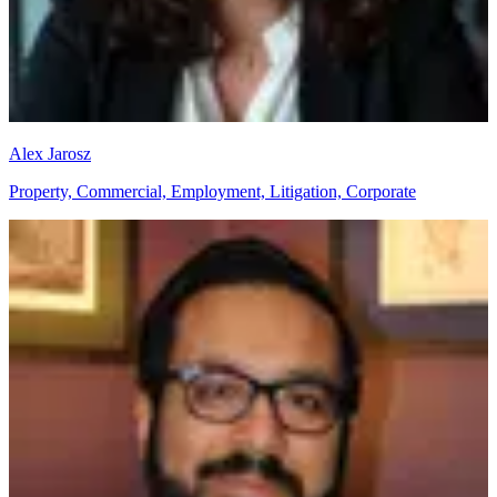
Alex Jarosz
Property, Commercial, Employment, Litigation, Corporate