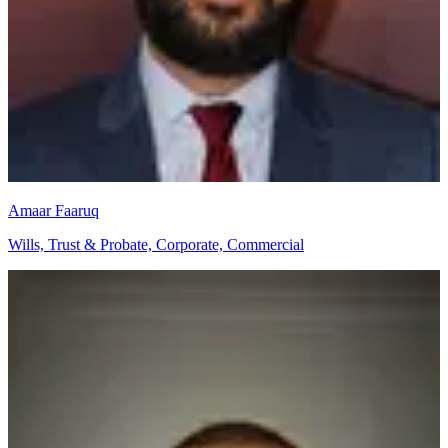
Amaar Faaruq
Wills, Trust & Probate, Corporate, Commercial