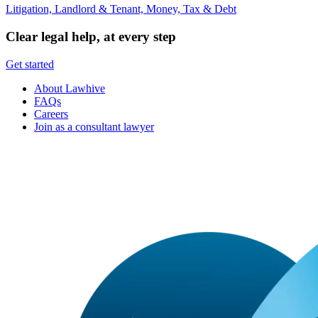
Litigation, Landlord & Tenant, Money, Tax & Debt
Clear legal help, at every step
Get started
About Lawhive
FAQs
Careers
Join as a consultant lawyer