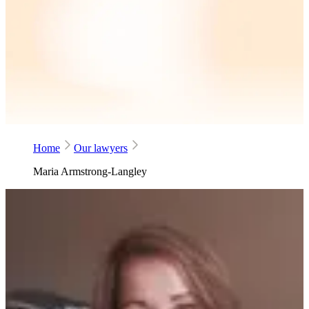
Home
Our lawyers
Maria Armstrong-Langley