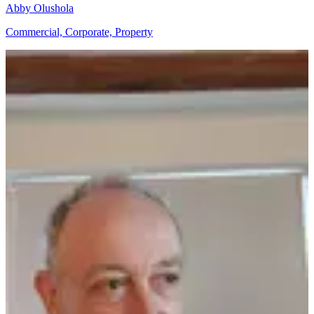
Abby Olushola
Commercial, Corporate, Property