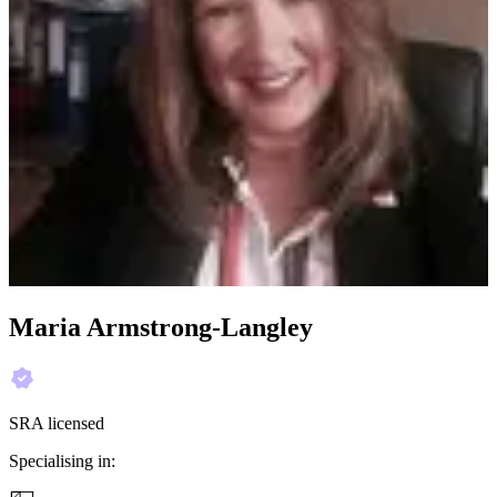
Maria Armstrong-Langley
SRA licensed
Specialising in: