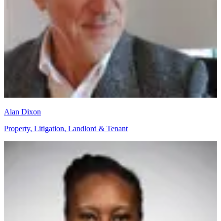
Alan Dixon
Property, Litigation, Landlord & Tenant