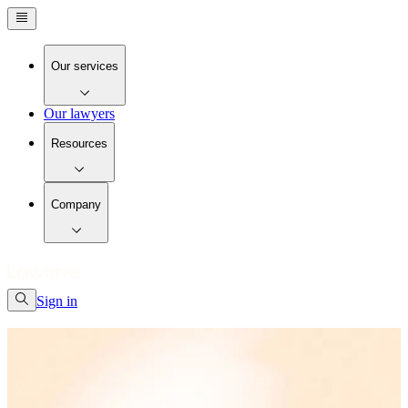
Our services
Our lawyers
Resources
Company
Sign in