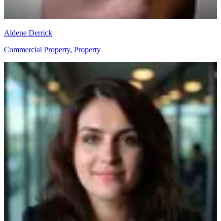
Aldene Derrick
Commercial Property, Property