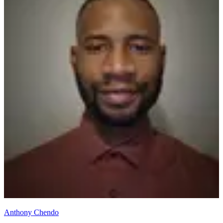
Anthony Chendo