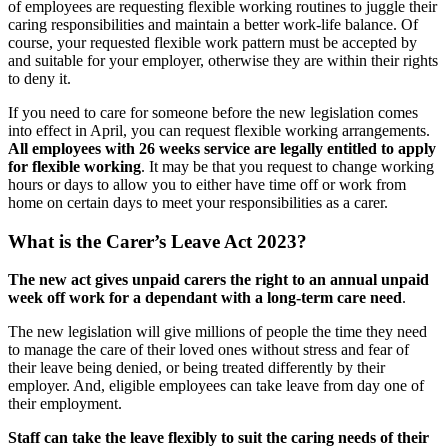
of employees are requesting flexible working routines to juggle their
caring responsibilities and maintain a better work-life balance. Of
course, your requested flexible work pattern must be accepted by
and suitable for your employer, otherwise they are within their rights
to deny it.
If you need to care for someone before the new legislation comes
into effect in April, you can request flexible working arrangements.
All employees with 26 weeks service are legally entitled to apply
for flexible working
. It may be that you request to change working
hours or days to allow you to either have time off or work from
home on certain days to meet your responsibilities as a carer.
What is the Carer’s Leave Act 2023?
The new act gives unpaid carers the right to an annual unpaid
week off work for a dependant with a long-term care need
.
The new legislation will give millions of people the time they need
to manage the care of their loved ones without stress and fear of
their leave being denied, or being treated differently by their
employer. And, eligible employees can take leave from day one of
their employment.
Staff can take the leave flexibly to suit the caring needs of their