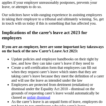
applies if your employer unreasonably postpones, prevents your
leave, or attempts to do so.
Our solicitors have wide-ranging experience in assisting employees
in taking their employer to a tribunal and ultimately winning. So, get
in touch with us today if this is something that has affected you.
Implications of the carer’s leave act 2023 for
employers
If you are an employer, here are some important key takeaways
on the back of the new Carer’s Leave Act 2023:
Update policies and employee handbooks on their right by
law, and how they can take carer’s leave if they need to
Create a self-certification form that employees can fill out
when they request carer’s leave which states that they are
taking carer’s leave because they meet the definition of a carer
and will use the leave as intended under the law
Employees are protected from detriment (retaliation) or
dismissal under the Equality Act 2010 - dismissal on the
grounds of requesting carer’s leave would automatically be
classed as
unfair dismissal
As the carer’s leave is an unpaid form of leave, employers do
not have to pay employees who take carer’s leave