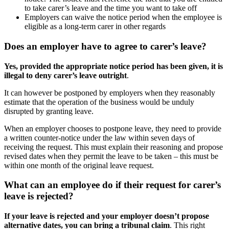
to take carer’s leave and the time you want to take off
Employers can waive the notice period when the employee is
eligible as a long-term carer in other regards
Does an employer have to agree to carer’s leave?
Yes, provided the appropriate notice period has been given, it is
illegal to deny carer’s leave outright
.
It can however be postponed by employers when they reasonably
estimate that the operation of the business would be unduly
disrupted by granting leave.
When an employer chooses to postpone leave, they need to provide
a written counter-notice under the law within seven days of
receiving the request. This must explain their reasoning and propose
revised dates when they permit the leave to be taken – this must be
within one month of the original leave request.
What can an employee do if their request for carer’s
leave is rejected?
If your leave is rejected and your employer doesn’t propose
alternative dates, you can bring a tribunal claim
. This right