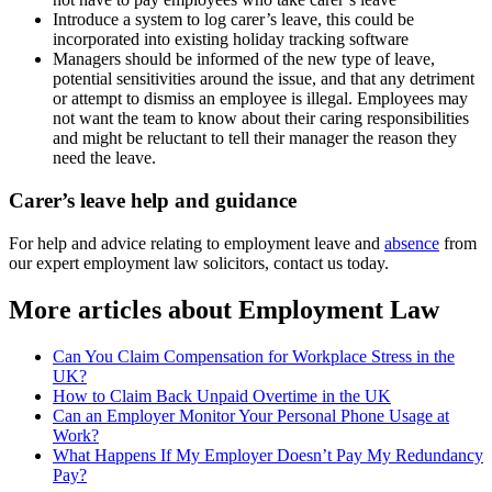
Introduce a system to log carer’s leave, this could be
incorporated into existing holiday tracking software
Managers should be informed of the new type of leave,
potential sensitivities around the issue, and that any detriment
or attempt to dismiss an employee is illegal. Employees may
not want the team to know about their caring responsibilities
and might be reluctant to tell their manager the reason they
need the leave.
Carer’s leave help and guidance
For help and advice relating to employment leave and
absence
from
our expert employment law solicitors, contact us today.
More articles about
Employment Law
Can You Claim Compensation for Workplace Stress in the
UK?
How to Claim Back Unpaid Overtime in the UK
Can an Employer Monitor Your Personal Phone Usage at
Work?
What Happens If My Employer Doesn’t Pay My Redundancy
Pay?