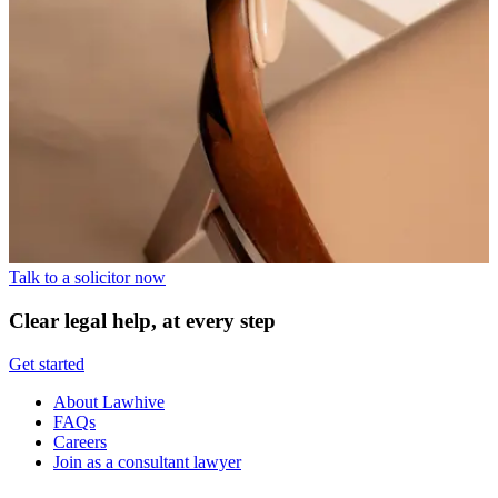
Talk to a solicitor now
Clear legal help, at every step
Get started
About Lawhive
FAQs
Careers
Join as a consultant lawyer