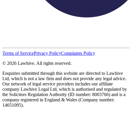
Terms of Service
Privacy Policy
Complaints Policy
© 2026 Lawhive. All rights reserved.
Enquiries submitted through this website are directed to Lawhive
Ltd, which is not a law firm and does not provide any legal advice.
Our network of legal service providers includes our affiliate
company Lawhive Legal Ltd, which is authorised and regulated by
the Solicitors Regulation Authority (ID number: 8003766) and is a
company registered in England & Wales (Company number:
14651095).