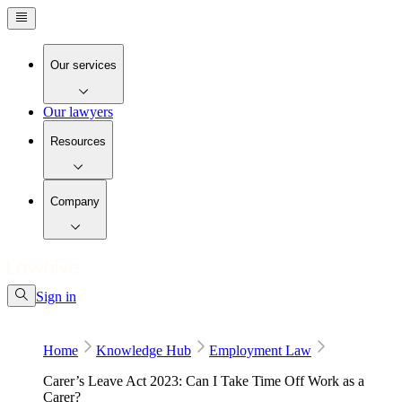
Our services
Our lawyers
Resources
Company
Sign in
Home
Knowledge Hub
Employment Law
Carer’s Leave Act 2023: Can I Take Time Off Work as a
Carer?