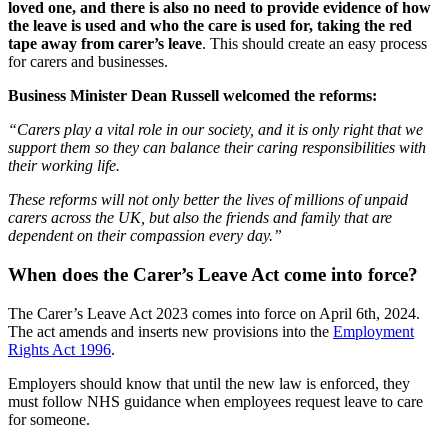
loved one, and there is also no need to provide evidence of how
the leave is used and who the care is used for, taking the red
tape away from carer’s leave
. This should create an easy process
for carers and businesses.
Business Minister Dean Russell welcomed the reforms:
“Carers play a vital role in our society, and it is only right that we
support them so they can balance their caring responsibilities with
their working life.
These reforms will not only better the lives of millions of unpaid
carers across the UK, but also the friends and family that are
dependent on their compassion every day.”
When does the Carer’s Leave Act come into force?
The Carer’s Leave Act 2023 comes into force on April 6
th
, 2024.
The act amends and inserts new provisions into the
Employment
Rights Act 1996
.
Employers should know that until the new law is enforced, they
must follow NHS guidance when employees request leave to care
for someone.