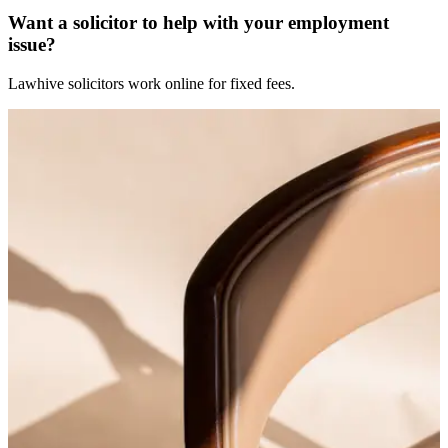
Want a solicitor to help with your employment
issue?
Lawhive solicitors work online for fixed fees.