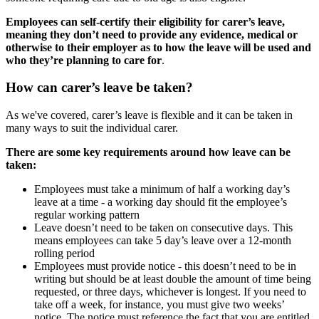
Employees can self-certify their eligibility for carer’s leave,
meaning they don’t need to provide any evidence, medical or
otherwise to their employer as to how the leave will be used and
who they’re planning to care for
.
How can carer’s leave be taken?
As we've covered, carer’s leave is flexible and it can be taken in
many ways to suit the individual carer.
There are some key requirements around how leave can be
taken:
Employees must take a minimum of half a working day’s
leave at a time - a working day should fit the employee’s
regular working pattern
Leave doesn’t need to be taken on consecutive days. This
means employees can take 5 day’s leave over a 12-month
rolling period
Employees must provide notice - this doesn’t need to be in
writing but should be at least double the amount of time being
requested, or three days, whichever is longest. If you need to
take off a week, for instance, you must give two weeks’
notice. The notice must reference the fact that you are entitled