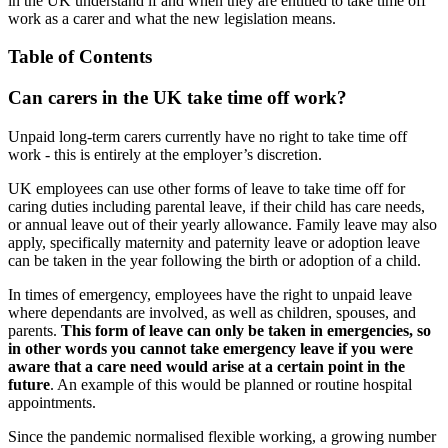
in the UK understand if and when they are entitled to take time off
work as a carer and what the new legislation means.
Table of Contents
Can carers in the UK take time off work?
Unpaid long-term carers currently have no right to take time off
work - this is entirely at the employer’s discretion.
UK employees can use other forms of leave to take time off for
caring duties including parental leave, if their child has care needs,
or annual leave out of their yearly allowance. Family leave may also
apply, specifically maternity and paternity leave or adoption leave
can be taken in the year following the birth or adoption of a child.
In times of emergency, employees have the right to unpaid leave
where dependants are involved, as well as children, spouses, and
parents.
This form of leave can only be taken in emergencies, so
in other words you cannot take emergency leave if you were
aware that a care need would arise at a certain point in the
future
. An example of this would be planned or routine hospital
appointments.
Since the pandemic normalised flexible working, a growing number