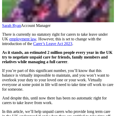
Sarah Ryan
Account Manager
There is currently no statutory right for carers to take leave under
UK
employment law
. However, this is set to change with the
introduction of the
Carer’s Leave Act 2023
.
As it stands,
an estimated 2 million people every year in the UK
try to negotiate unpaid care for friends, family members and
relatives while managing a full career
.
If you’re part of this significant number, you’ll know that this
balance is virtually impossible to maintain, and you won’t want to
overlook your duty to your loved one or your work. Virtually
everyone at some point in life will need to take time off work to care
for someone.
And despite this, until now there has been no automatic right for
carers to take leave from work.
In this article, we’ll help unpaid carers who provide long term care