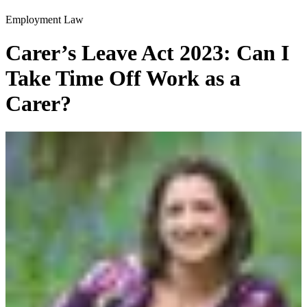
Employment Law
Carer’s Leave Act 2023: Can I
Take Time Off Work as a
Carer?