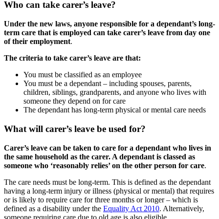
Who can take carer’s leave?
Under the new laws, anyone responsible for a dependant’s long-
term care that is employed can take carer’s leave from day one
of their employment
.
The criteria to take carer’s leave are that:
You must be classified as an employee
You must be a dependant – including spouses, parents,
children, siblings, grandparents, and anyone who lives with
someone they depend on for care
The dependant has long-term physical or mental care needs
What will carer’s leave be used for?
Carer’s leave can be taken to care for a dependant who lives in
the same household as the carer. A dependant is classed as
someone who ‘reasonably relies’ on the other person for care
.
The care needs must be long-term. This is defined as the dependant
having a long-term injury or illness (physical or mental) that requires
or is likely to require care for three months or longer – which is
defined as a disability under the
Equality Act 2010
. Alternatively,
someone requiring care due to old age is also eligible.