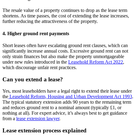
The resale value of a property continues to drop as the lease term
shortens. As time passes, the cost of extending the lease increases,
further reducing the attractiveness of the property.
4. Higher ground rent payments
Short leases often have escalating ground rent clauses, which can
significantly increase annual costs. Excessive ground rent can not
only strain finances but also make the property unmortgageable
under new rules introduced in the
Leasehold Reform Act 2022
,
which discourage unfair rent practices.
Can you extend a lease?
Yes, most leaseholders have a legal right to extend their lease under
the
Leasehold Reform, Housing and Urban Development Act 1993
.
The typical statutory extension adds 90 years to the remaining term
and reduces ground rent to a nominal amount (typically £1, or
nothing at all). For expert advice, it’s always best to get guidance
from a
lease extension lawyer
.
Lease extension process explained