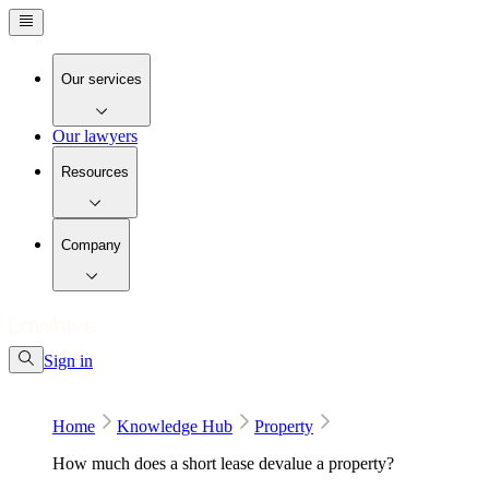
Our services
Our lawyers
Resources
Company
Sign in
Home
Knowledge Hub
Property
How much does a short lease devalue a property?