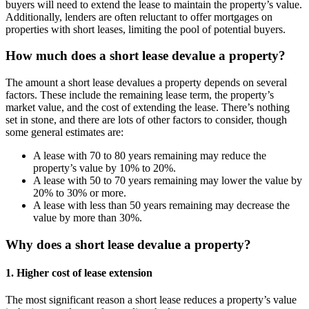
buyers will need to extend the lease to maintain the property’s value.
Additionally, lenders are often reluctant to offer mortgages on
properties with short leases, limiting the pool of potential buyers.
How much does a short lease devalue a property?
The amount a short lease devalues a property depends on several
factors. These include the remaining lease term, the property’s
market value, and the cost of extending the lease. There’s nothing
set in stone, and there are lots of other factors to consider, though
some general estimates are:
A lease with 70 to 80 years remaining may reduce the
property’s value by 10% to 20%.
A lease with 50 to 70 years remaining may lower the value by
20% to 30% or more.
A lease with less than 50 years remaining may decrease the
value by more than 30%.
Why does a short lease devalue a property?
1. Higher cost of lease extension
The most significant reason a short lease reduces a property’s value