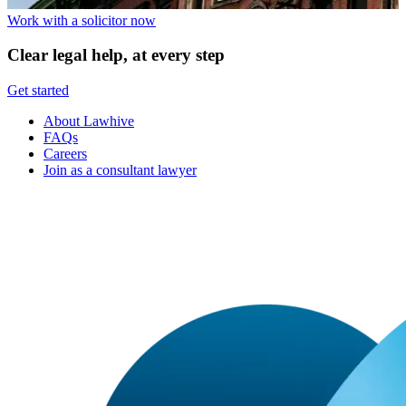
Work with a solicitor now
Clear legal help, at every step
Get started
About Lawhive
FAQs
Careers
Join as a consultant lawyer