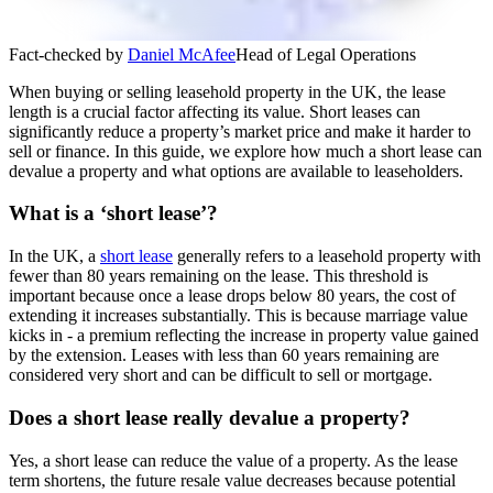
Fact-checked by
Daniel McAfee
Head of Legal Operations
When buying or selling leasehold property in the UK, the lease
length is a crucial factor affecting its value. Short leases can
significantly reduce a property’s market price and make it harder to
sell or finance. In this guide, we explore how much a short lease can
devalue a property and what options are available to leaseholders.
What is a ‘short lease’?
In the UK, a
short lease
generally refers to a leasehold property with
fewer than 80 years remaining on the lease. This threshold is
important because once a lease drops below 80 years, the cost of
extending it increases substantially. This is because marriage value
kicks in - a premium reflecting the increase in property value gained
by the extension. Leases with less than 60 years remaining are
considered very short and can be difficult to sell or mortgage.
Does a short lease really devalue a property?
Yes, a short lease can reduce the value of a property. As the lease
term shortens, the future resale value decreases because potential