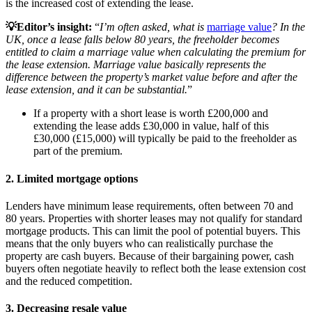
is the increased cost of extending the lease.
💡Editor’s insight:
“
I’m often asked, what is
marriage value
? In the
UK, once a lease falls below 80 years, the freeholder becomes
entitled to claim a marriage value when calculating the premium for
the lease extension. Marriage value basically represents the
difference between the property’s market value before and after the
lease extension, and it can be substantial.
”
If a property with a short lease is worth £200,000 and
extending the lease adds £30,000 in value, half of this
£30,000 (£15,000) will typically be paid to the freeholder as
part of the premium.
2. Limited mortgage options
Lenders have minimum lease requirements, often between 70 and
80 years. Properties with shorter leases may not qualify for standard
mortgage products. This can limit the pool of potential buyers. This
means that the only buyers who can realistically purchase the
property are cash buyers. Because of their bargaining power, cash
buyers often negotiate heavily to reflect both the lease extension cost
and the reduced competition.
3. Decreasing resale value