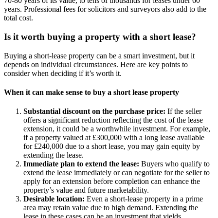
70-80 years of its value, to tens of thousands for leases under 60
years. Professional fees for solicitors and surveyors also add to the
total cost.
Is it worth buying a property with a short lease?
Buying a short-lease property can be a smart investment, but it
depends on individual circumstances. Here are key points to
consider when deciding if it’s worth it.
When it can make sense to buy a short lease property
Substantial discount on the purchase price:
If the seller
offers a significant reduction reflecting the cost of the lease
extension, it could be a worthwhile investment. For example,
if a property valued at £300,000 with a long lease available
for £240,000 due to a short lease, you may gain equity by
extending the lease.
Immediate plan to extend the lease:
Buyers who qualify to
extend the lease immediately or can negotiate for the seller to
apply for an extension before completion can enhance the
property’s value and future marketability.
Desirable location:
Even a short-lease property in a prime
area may retain value due to high demand. Extending the
lease in these cases can be an investment that yields