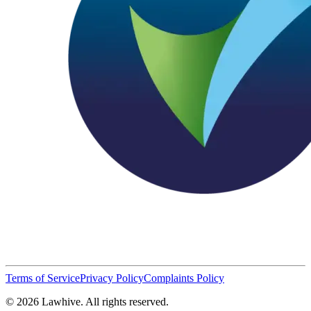
Terms of Service
Privacy Policy
Complaints Policy
© 2026 Lawhive. All rights reserved.