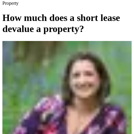
Property
How much does a short lease
devalue a property?