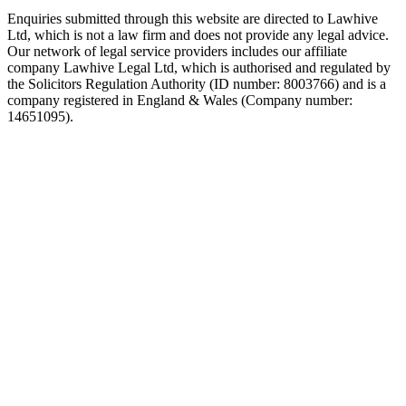
Enquiries submitted through this website are directed to Lawhive
Ltd, which is not a law firm and does not provide any legal advice.
Our network of legal service providers includes our affiliate
company Lawhive Legal Ltd, which is authorised and regulated by
the Solicitors Regulation Authority (ID number: 8003766) and is a
company registered in England & Wales (Company number:
14651095).