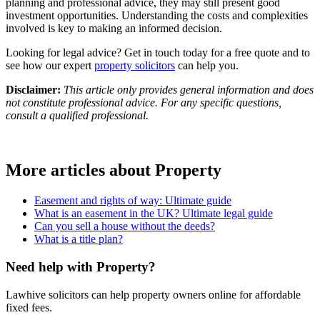
planning and professional advice, they may still present good
investment opportunities. Understanding the costs and complexities
involved is key to making an informed decision.
Looking for legal advice? Get in touch today for a free quote and to
see how our expert
property solicitors
can help you.
Disclaimer:
This article only provides general information and does
not constitute professional advice. For any specific questions,
consult a qualified professional.
More articles about
Property
Easement and rights of way: Ultimate guide
What is an easement in the UK? Ultimate legal guide
Can you sell a house without the deeds?
What is a title plan?
Need help with Property?
Lawhive solicitors can help property owners online for affordable
fixed fees.