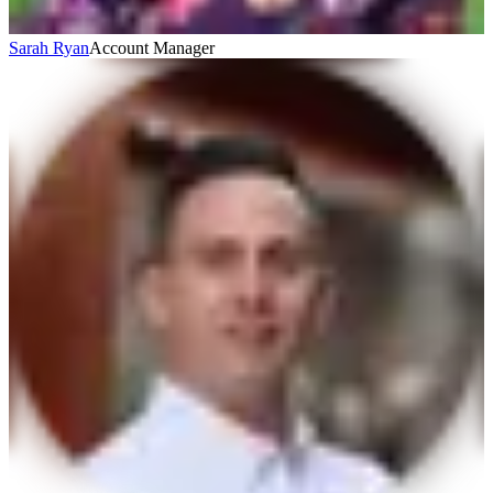
Sarah Ryan
Account Manager