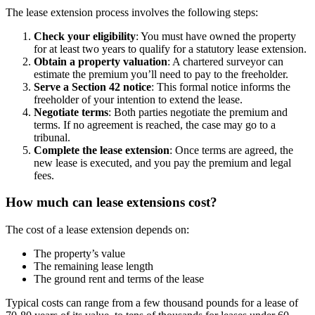
The lease extension process involves the following steps:
Check your eligibility
: You must have owned the property
for at least two years to qualify for a statutory lease extension.
Obtain a property valuation
: A chartered surveyor can
estimate the premium you’ll need to pay to the freeholder.
Serve a Section 42 notice
: This formal notice informs the
freeholder of your intention to extend the lease.
Negotiate terms
: Both parties negotiate the premium and
terms. If no agreement is reached, the case may go to a
tribunal.
Complete the lease extension
: Once terms are agreed, the
new lease is executed, and you pay the premium and legal
fees.
How much can lease extensions cost?
The cost of a lease extension depends on:
The property’s value
The remaining lease length
The ground rent and terms of the lease
Typical costs can range from a few thousand pounds for a lease of