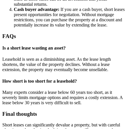
substantial returns.
Cash buyer advantage:
If you are a cash buyer, short leases
present opportunities for negotiation. Without mortgage
restrictions, you can purchase the property at a discount and
potentially increase its value by extending the lease.
FAQs
Is a short lease wasting an asset?
Leasehold is seen as a diminishing asset. As the lease length
shortens, the value of the property declines. Without a lease
extension, the property may eventually become unsellable.
How short is too short for a leasehold?
Many experts consider a lease below 60 years too short, as it
severely limits mortgage options and requires a costly extension. A
lease below 30 years is very difficult to sell.
Final thoughts
Short leases can significantly devalue a property, but with careful